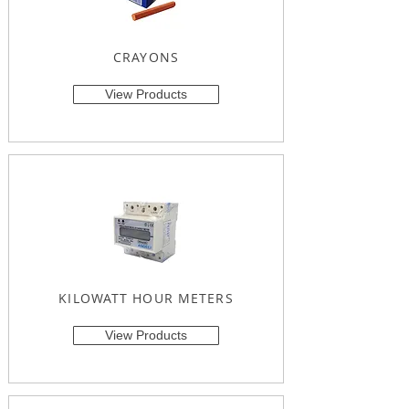
CRAYONS
View Products
KILOWATT HOUR METERS
View Products