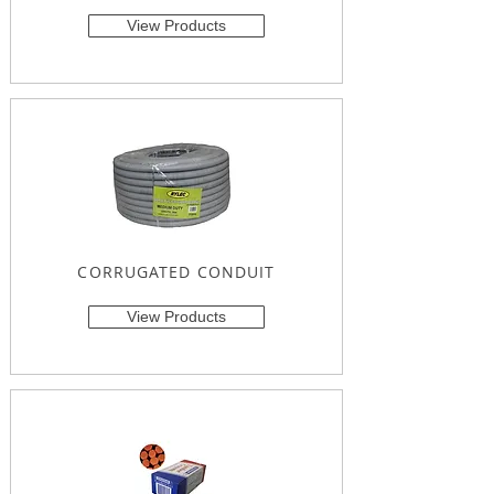
View Products
CORRUGATED CONDUIT
View Products