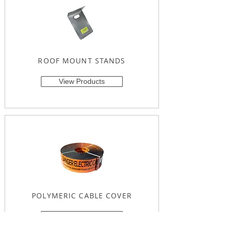
ROOF MOUNT STANDS
View Products
POLYMERIC CABLE COVER
View Products