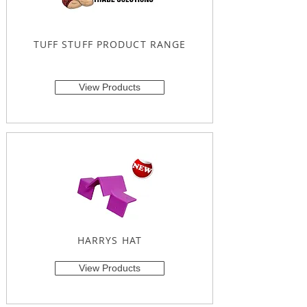
TUFF STUFF PRODUCT RANGE
View Products
HARRYS HAT
View Products