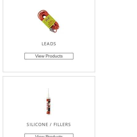
LEADS
View Products
SILICONE / FILLERS
View Products