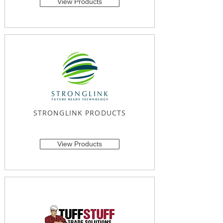
View Products
STRONGLINK PRODUCTS
View Products