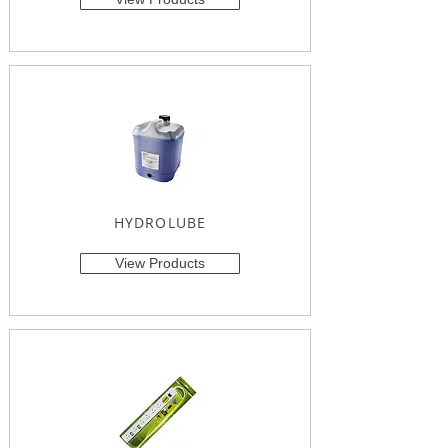
HYDROLUBE
View Products