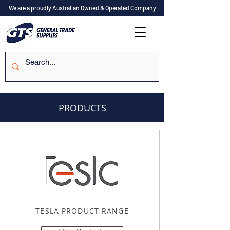
We are a proudly Australian Owned & Operated Company
PRODUCTS
TESLA PRODUCT RANGE