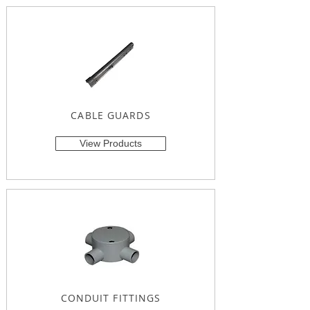
CABLE GUARDS
View Products
CONDUIT FITTINGS