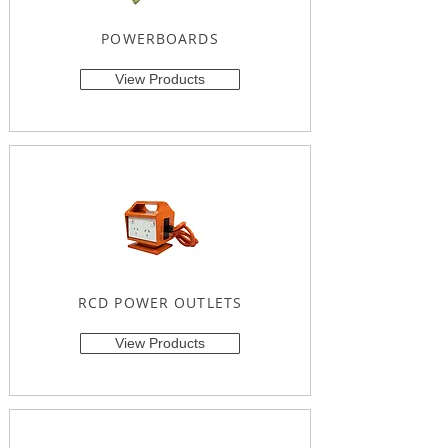
POWERBOARDS
View Products
RCD POWER OUTLETS
View Products