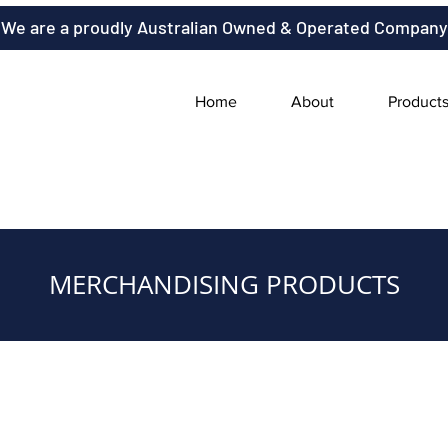
We are a proudly Australian Owned & Operated Company
Home
About
Product
MERCHANDISING PRODUCTS