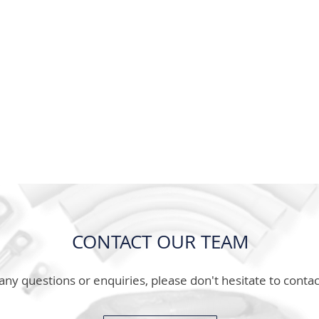
CONTACT OUR TEAM
any questions or enquiries, please don't hesitate to contac