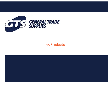
<< Products