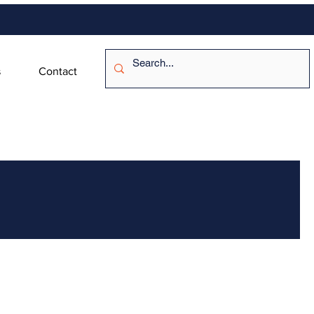
s
Contact