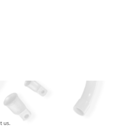
t us.