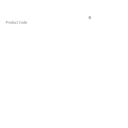
RYPC06K
Product Code