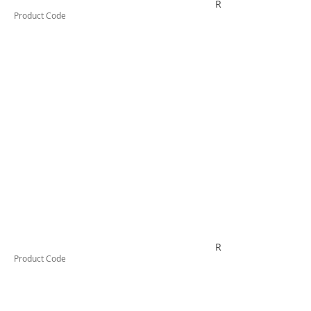
R6PBSWE
Product Code
RYD33S
Product Code