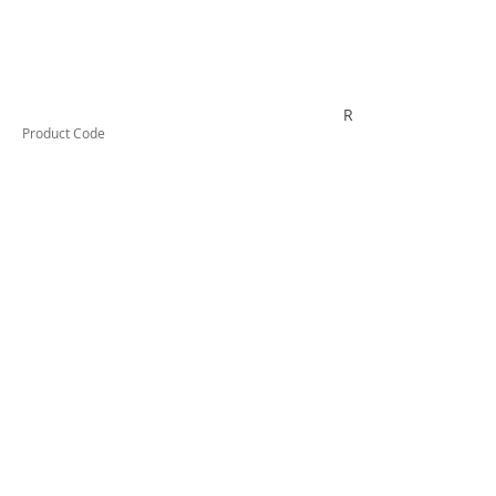
R6PB
Product Code