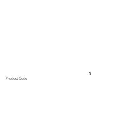
RYTV04K
Product Code