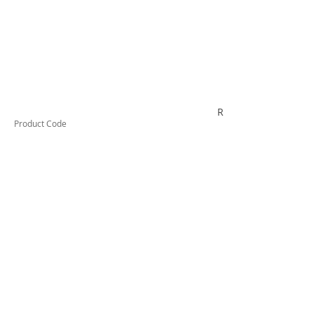
RYTV06K
Product Code