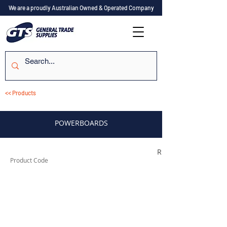
We are a proudly Australian Owned & Operated Company
<< Products
POWERBOARDS
R4PB
Product Code