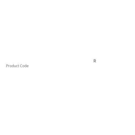
R4PBSWE
Product Code