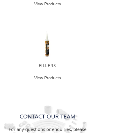
View Products
FILLERS
View Products
CONTACT OUR TEAM
For any questions or enquiries, please