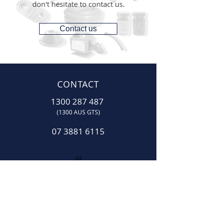
don't hesitate to contact us.
Contact us
CONTACT
1300 287 487
(1300 AUS GTS)
07 3881 6115
07
sales@gtsonline.com.au
OPERATING HOURS