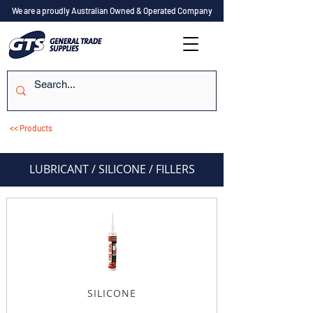
We are a proudly Australian Owned & Operated Company
<< Products
LUBRICANT / SILICONE / FILLERS
SILICONE