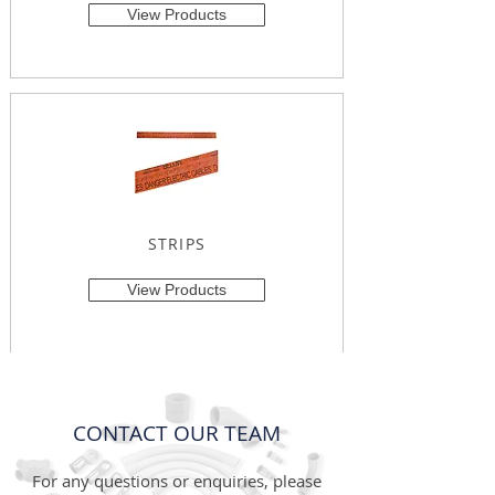
View Products
STRIPS
View Products
CONTACT OUR TEAM
For any questions or enquiries, please