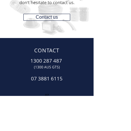
don't hesitate to contact us.
Contact us
CONTACT
1300 287 487
(1300 AUS GTS)
07 3881 6115
07
sales@gtsonline.com.au
OPERATING HOURS