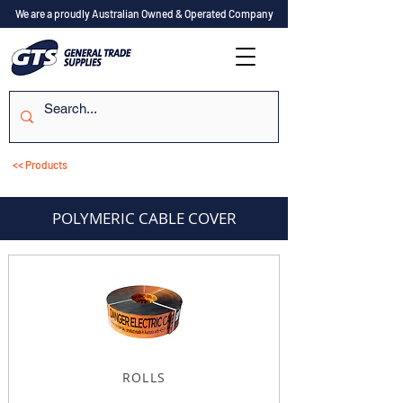
We are a proudly Australian Owned & Operated Company
<< Products
POLYMERIC CABLE COVER
ROLLS