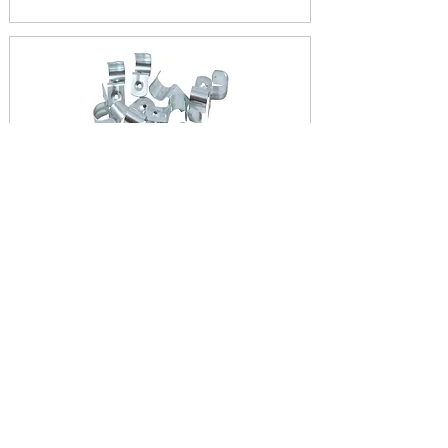
HALF SADDLES
View Products
FULL SADDLES