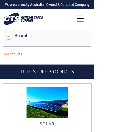
We are a proudly Australian Owned & Operated Company
<< Products
TUFF STUFF PRODUCTS
SOLAR