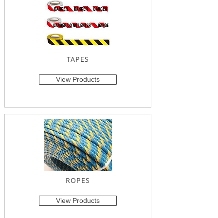
TAPES
View Products
ROPES
View Products