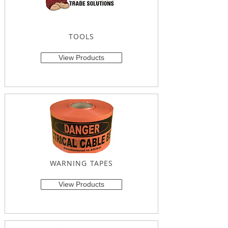
TOOLS
View Products
WARNING TAPES
View Products