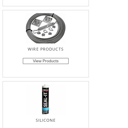
WIRE PRODUCTS
View Products
SILICONE