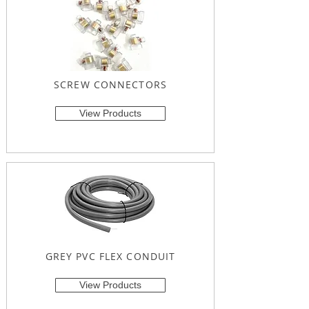
SCREW CONNECTORS
View Products
GREY PVC FLEX CONDUIT
View Products