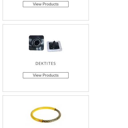
View Products
DEKTITES
View Products