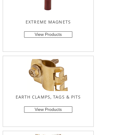
EXTREME MAGNETS
View Products
EARTH CLAMPS, TAGS & PITS
View Products