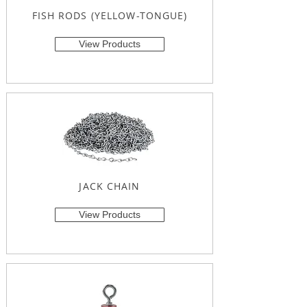
FISH RODS (YELLOW-TONGUE)
View Products
JACK CHAIN
View Products