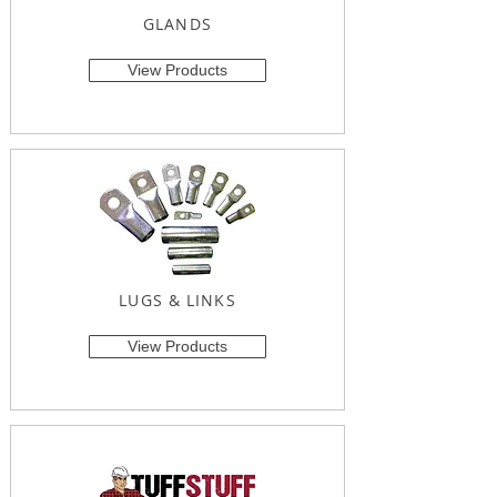
GLANDS
View Products
LUGS & LINKS
View Products