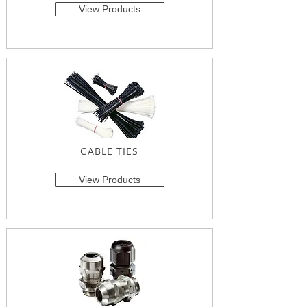
View Products
CABLE TIES
View Products