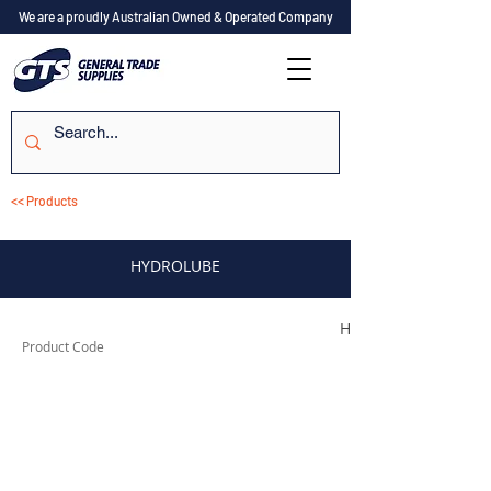
We are a proudly Australian Owned & Operated Company
<< Products
HYDROLUBE
HYDROLUBEG1
Product Code