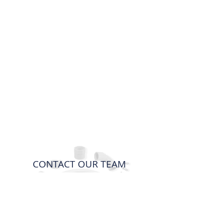
CONTACT OUR TEAM
For any questions or enquiries, please
don't hesitate to contact us.
Contact us