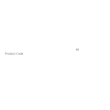
HYDROLUBEC10
Product Code