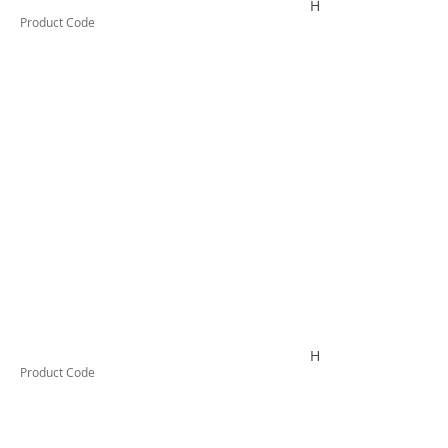
HYDROLUBEC200
Product Code
HYDROLUBEG200
Product Code