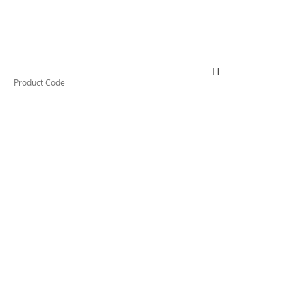
HYDROLUBEG20
Product Code