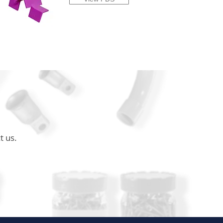
t us.