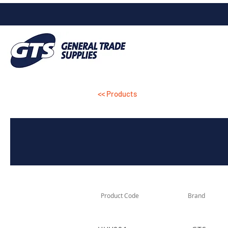
<< Products
Product Code
Brand