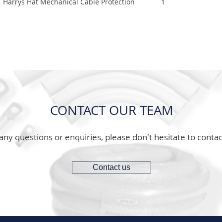
Harrys Hat Mechanical Cable Protection
1
CONTACT OUR TEAM
any questions or enquiries, please don't hesitate to contac
Contact us