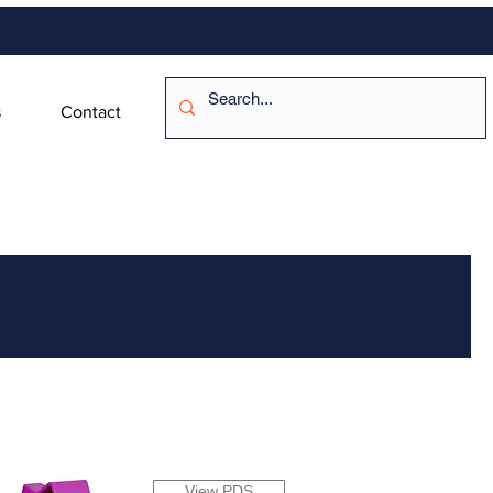
s
Contact
View PDS