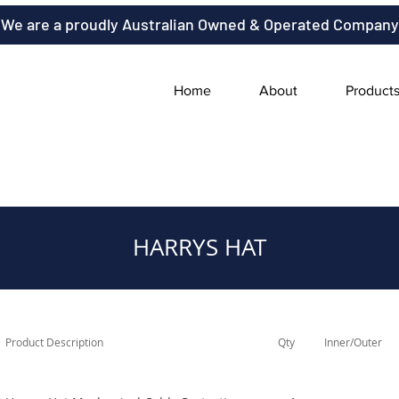
We are a proudly Australian Owned & Operated Company
Home
About
Product
HARRYS HAT
Product Description
Qty
Inner/Outer