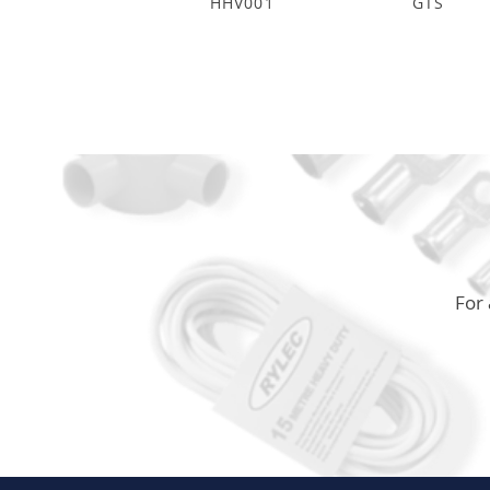
HHV001
GTS
For 