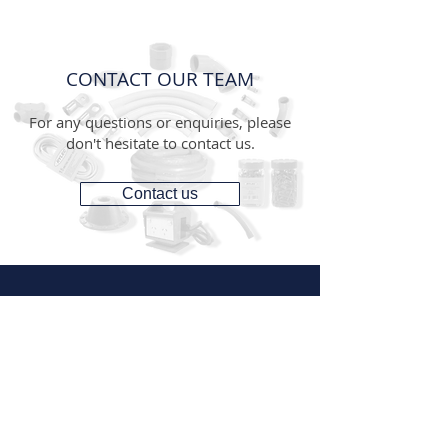
CONTACT OUR TEAM
For any questions or enquiries, please
don't hesitate to contact us.
Contact us
CONTACT
1300 287 487
(1300 AUS GTS)
07 3881 6115