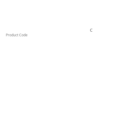
CSCP32C
Product Code