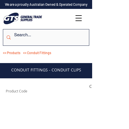
We are a proudly Australian Owned & Operated Company
<< Products
<< Conduit Fittings
CONDUIT FITTINGS - CONDUIT CLIPS
CSCP20C
Product Code