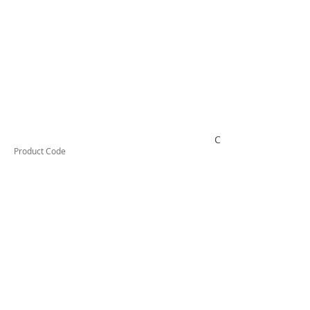
CSCP25C
Product Code