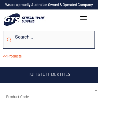
We are a proudly Australian Owned & Operated Company
<< Products
TUFFSTUFF DEKTITES
TUFD35
Product Code