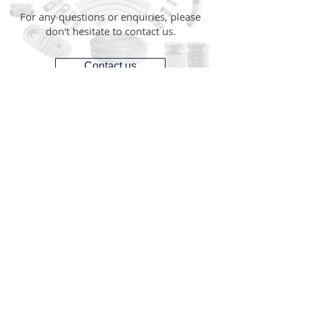
For any questions or enquiries, please
don't hesitate to contact us.
Contact us
CONTACT
1300 287 487
(1300 AUS GTS)
07 3881 6115
07
sales@gtsonline.com.au
OPERATING HOURS