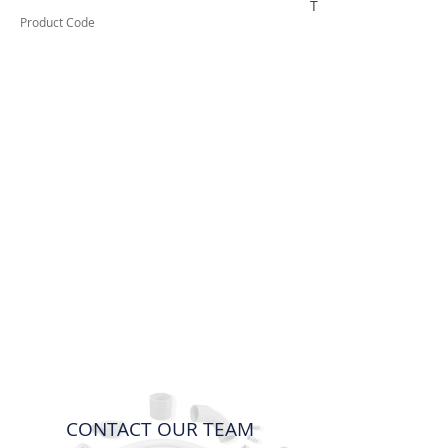
TUFDA55
Product Code
CONTACT OUR TEAM