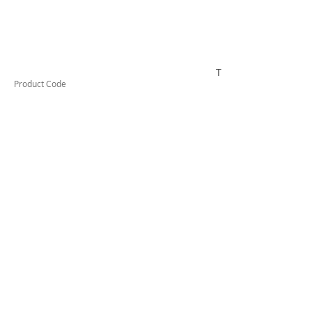
TUFDA35L
Product Code