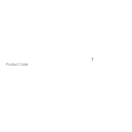
TUFDS35
Product Code