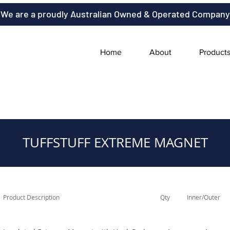
We are a proudly Australian Owned & Operated Company
Home
About
Product
TUFFSTUFF EXTREME MAGNET
Product Description
Qty
Inner/Outer