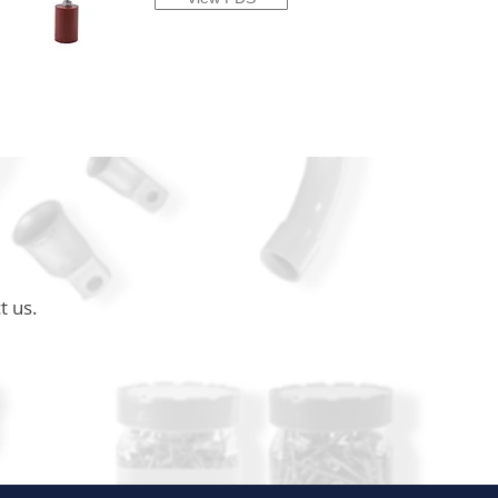
t us.