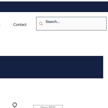
s
Contact
View PDS