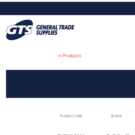
<< Products
Product Code
Brand