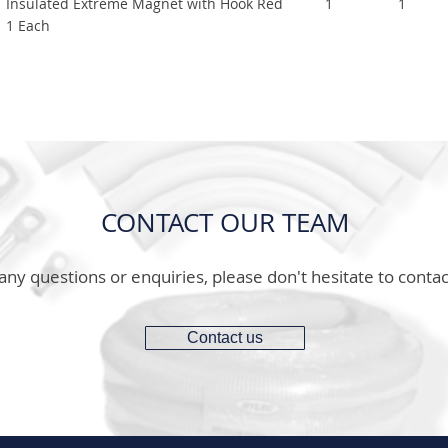
Insulated Extreme Magnet with Hook Red
1
1
1 Each
CONTACT OUR TEAM
any questions or enquiries, please don't hesitate to contac
Contact us