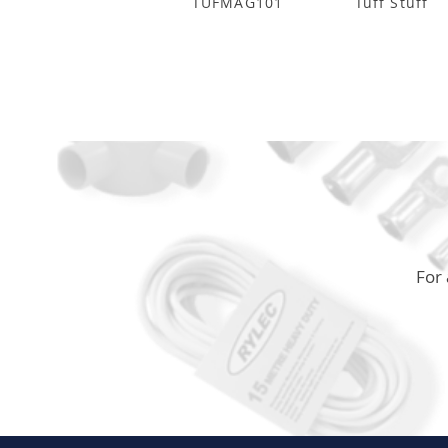
TUFMAG101
Tuff Stuff
For 