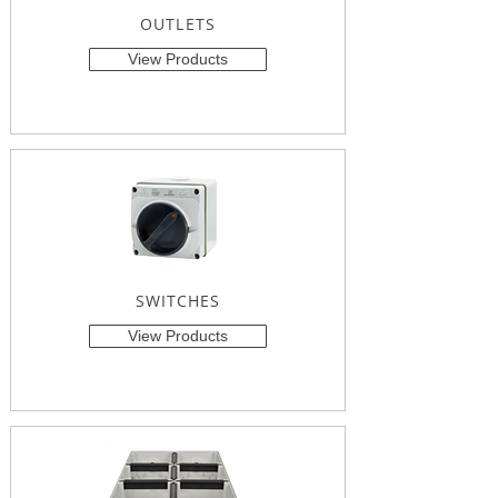
OUTLETS
View Products
SWITCHES
View Products