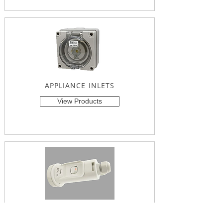
APPLIANCE INLETS
View Products
SUSPENDED SWITCH SOCKET