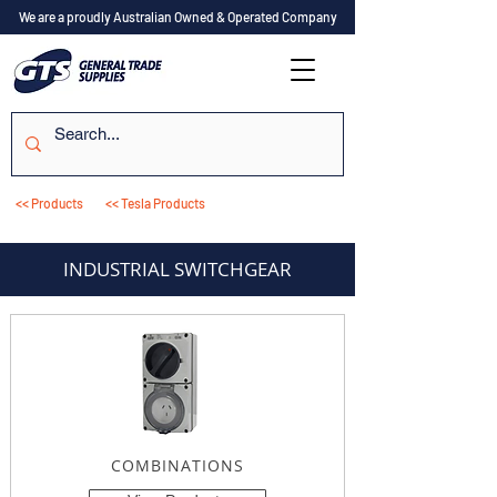
We are a proudly Australian Owned & Operated Company
<< Products
<< Tesla Products
INDUSTRIAL SWITCHGEAR
COMBINATIONS