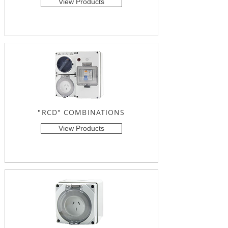
View Products
"RCD" COMBINATIONS
View Products