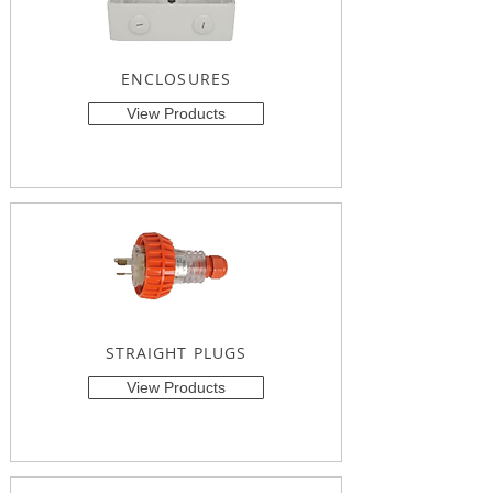
ENCLOSURES
View Products
STRAIGHT PLUGS
View Products