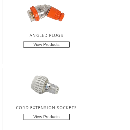
ANGLED PLUGS
View Products
CORD EXTENSION SOCKETS
View Products