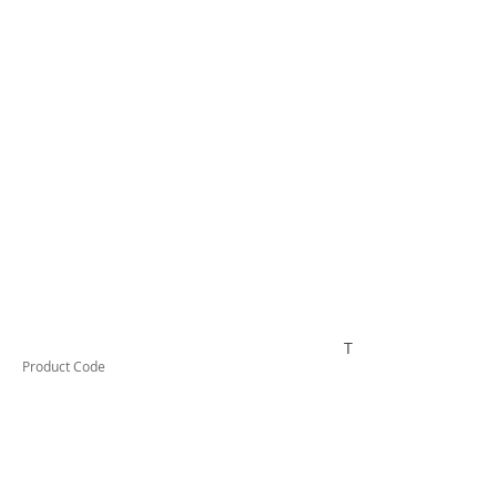
TESTCO510
Product Code