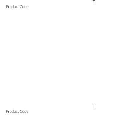
TESTCO332
Product Code
TESTCO410
Product Code