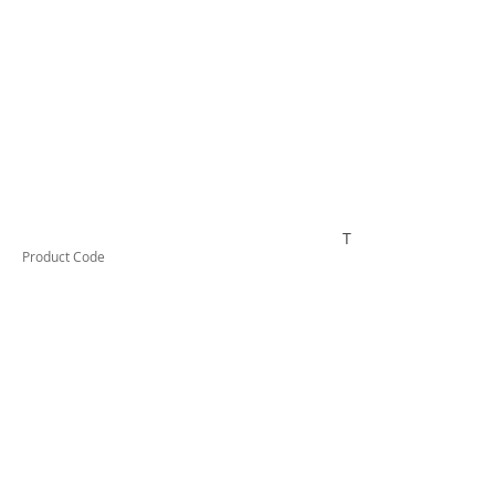
TESTCO520
Product Code