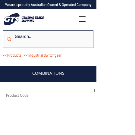
We are a proudly Australian Owned & Operated Company
<< Products
<< Industrial Switchgear
COMBINATIONS
TESTCO310
Product Code