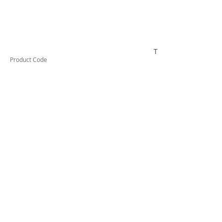
TESTCO320
Product Code