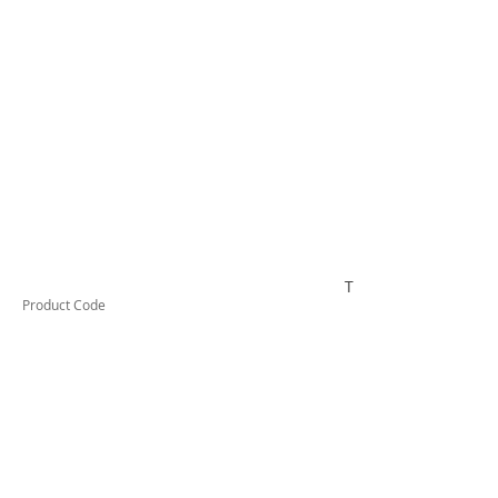
TESTCO420
Product Code