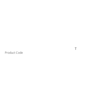
TESTCO315
Product Code