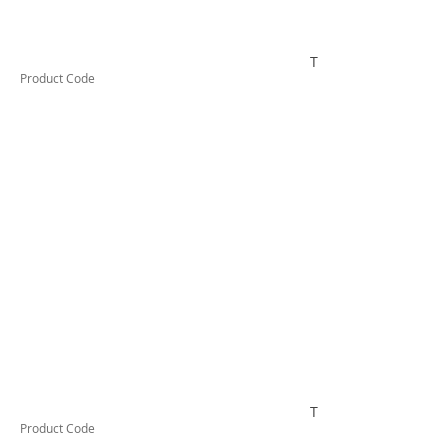
TESTCO440
Product Code
TESTCO450
Product Code