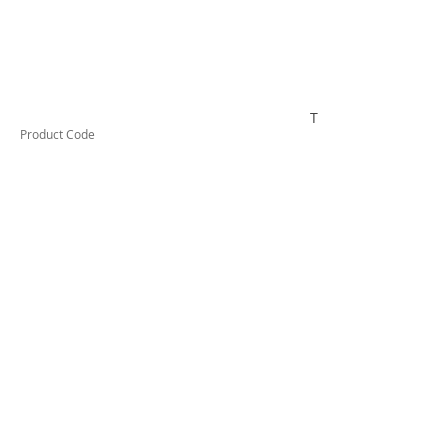
TESTCO532
Product Code