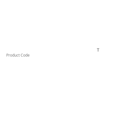
TESTCO432
Product Code