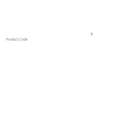
TESTAI532
Product Code