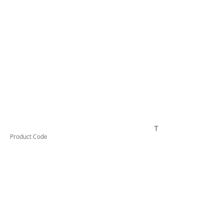
TESTAI420
Product Code