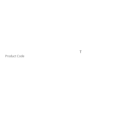
TESTAI315
Product Code