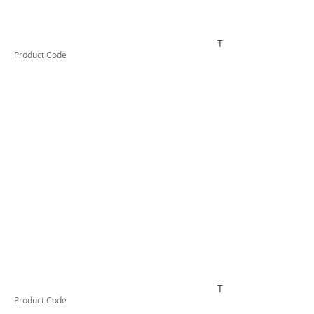
TESTAI440
Product Code
TESTAI450
Product Code