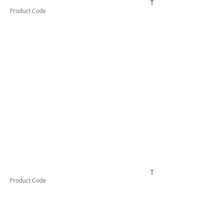
TESTAI332
Product Code
TESTAI410
Product Code