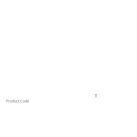
TESTAI510
Product Code