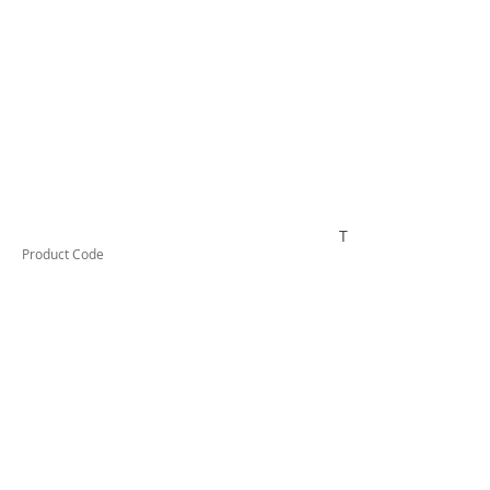
TESTAI520
Product Code