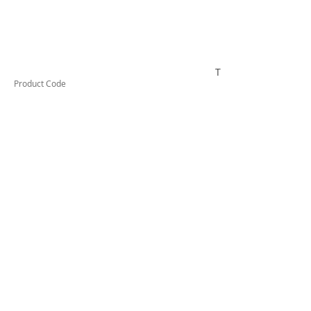
TESTAI320
Product Code