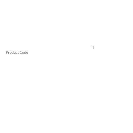
TESTAI432
Product Code