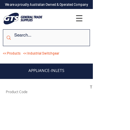
We are a proudly Australian Owned & Operated Company
<< Products
<< Industrial Switchgear
APPLIANCE-INLETS
TESTAI310
Product Code