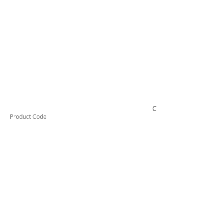
CON2
Product Code