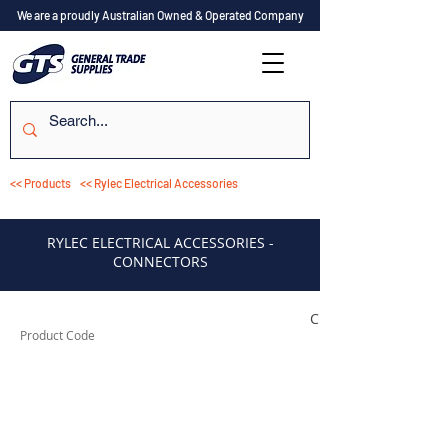
We are a proudly Australian Owned & Operated Company
<< Products
<< Rylec Electrical Accessories
RYLEC ELECTRICAL ACCESSORIES -
CONNECTORS
CON1
Product Code