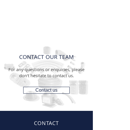
CONTACT OUR TEAM
For any questions or enquiries, please
don't hesitate to contact us.
Contact us
CONTACT