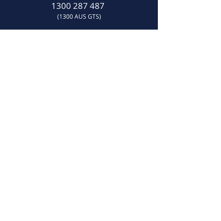
1300 287 487
(1300 AUS GTS)
07 3881 6115
07
sales@gtsonline.com.au
OPERATING HOURS
Monday
–
Friday:
7:30am
–
4:00pm​
LOCATION