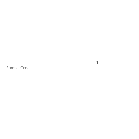
149000212
Product Code