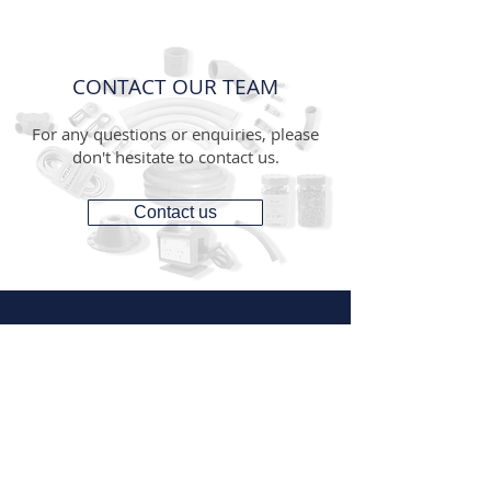
CONTACT OUR TEAM
For any questions or enquiries, please
don't hesitate to contact us.
Contact us
CONTACT
1300 287 487
(1300 AUS GTS)
07 3881 6115