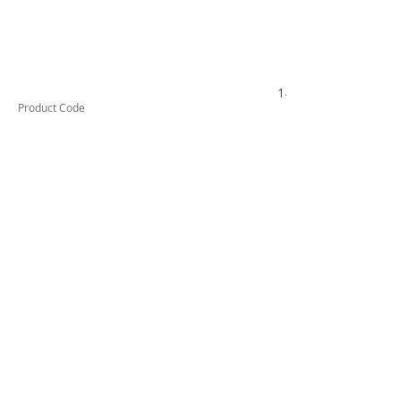
149000214
Product Code