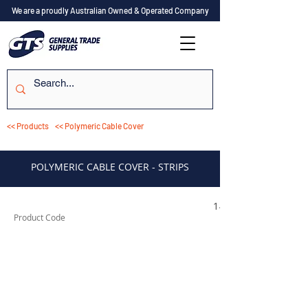
We are a proudly Australian Owned & Operated Company
<< Products
<< Polymeric Cable Cover
POLYMERIC CABLE COVER - STRIPS
149000211
Product Code