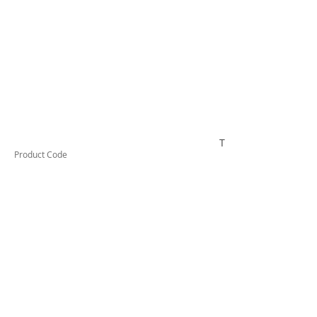
TESKWH1DRS210
Product Code