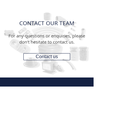
CONTACT OUR TEAM
For any questions or enquiries, please
don't hesitate to contact us.
Contact us
CONTACT
1300 287 487
(1300 AUS GTS)
07 3881 6115