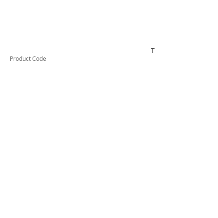
TESKWHDRT341A
Product Code