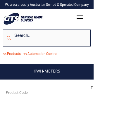
We are a proudly Australian Owned & Operated Company
<< Products
<< Automation Control
KWH-METERS
TESKWH1DRS205
Product Code