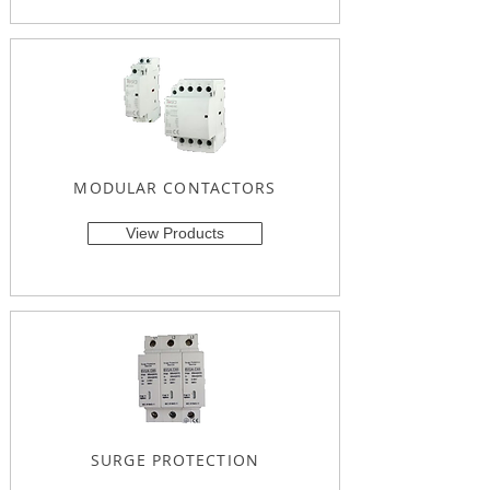
MODULAR CONTACTORS
View Products
SURGE PROTECTION