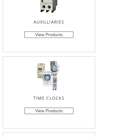
AUXILLIARIES
View Products
TIME CLOCKS
View Products