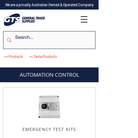
We are a proudly Australian Owned & Operated Company
<< Products
<< Tesla Products
AUTOMATION CONTROL
EMERGENCY TEST KITS