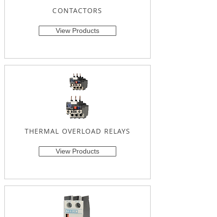
CONTACTORS
View Products
THERMAL OVERLOAD RELAYS
View Products