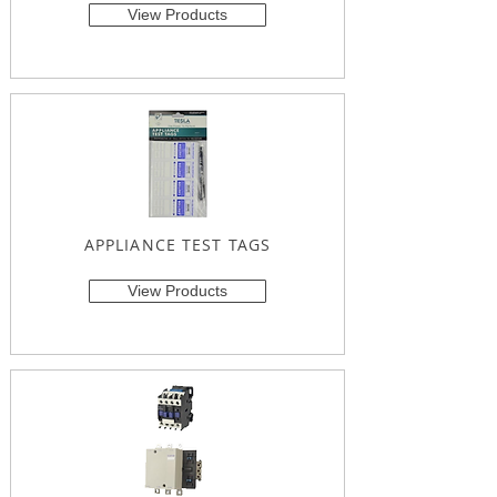
View Products
APPLIANCE TEST TAGS
View Products