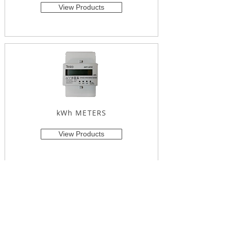
View Products
kWh METERS
View Products