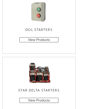
DOL STARTERS
View Products
STAR DELTA STARTERS
View Products