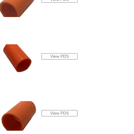
View PDS
View PDS