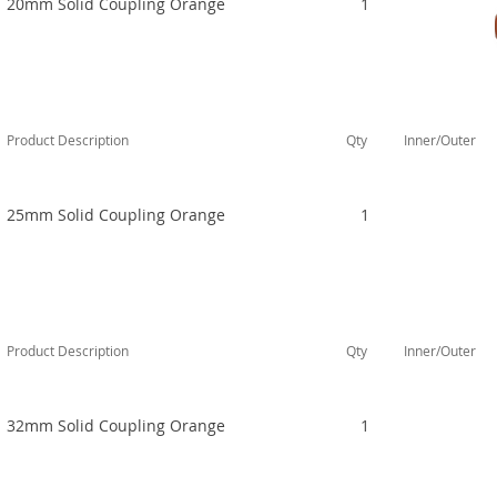
20mm Solid Coupling Orange
1
Product Description
Qty
Inner/Outer
25mm Solid Coupling Orange
1
Product Description
Qty
Inner/Outer
32mm Solid Coupling Orange
1