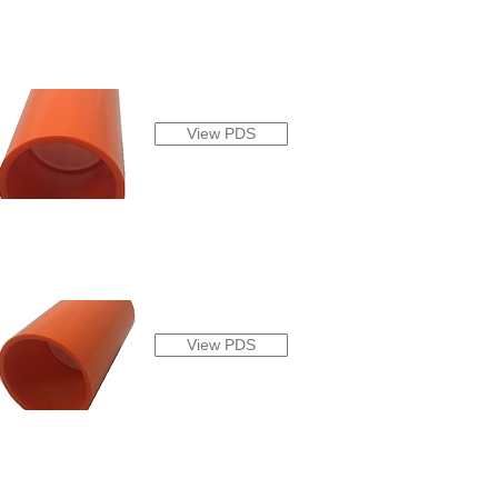
View PDS
View PDS