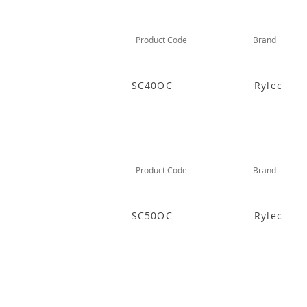
Product Code
Brand
SC40OC
Rylec
Product Code
Brand
SC50OC
Rylec