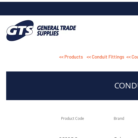
<< Products
<< Conduit Fittings
<< Co
CONDU
Product Code
Brand