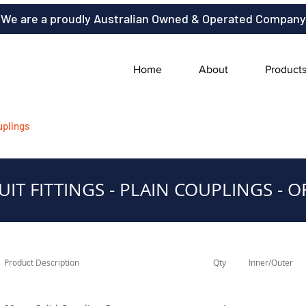
We are a proudly Australian Owned & Operated Company
Home
About
Product
uplings
IT FITTINGS - PLAIN COUPLINGS - 
Product Description
Qty
Inner/Outer