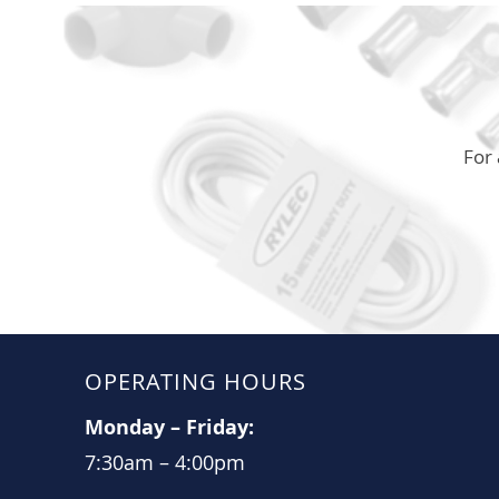
For 
OPERATING HOURS
Monday
–
Friday:
7:30am
–
4:00pm​