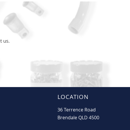
t us.
LOCATION
36 Terrence Road
Brendale QLD 4500