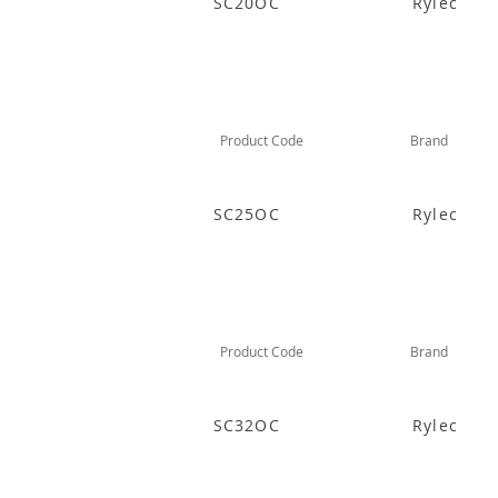
SC20OC
Rylec
Product Code
Brand
SC25OC
Rylec
Product Code
Brand
SC32OC
Rylec