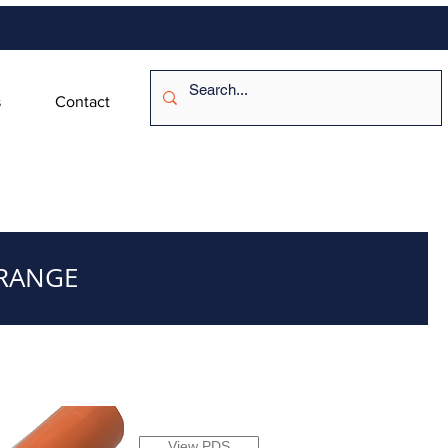
s
Contact
ORANGE
View PDS