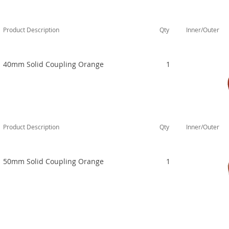
Product Description
Qty
Inner/Outer
40mm Solid Coupling Orange
1
Product Description
Qty
Inner/Outer
50mm Solid Coupling Orange
1