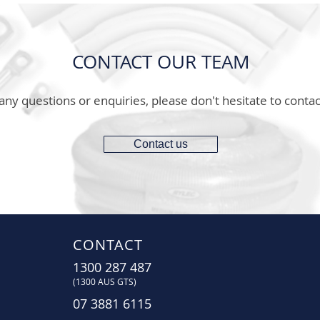
CONTACT OUR TEAM
any questions or enquiries, please don't hesitate to contac
Contact us
CONTACT
1300 287 487
(1300 AUS GTS)
07 3881 6115