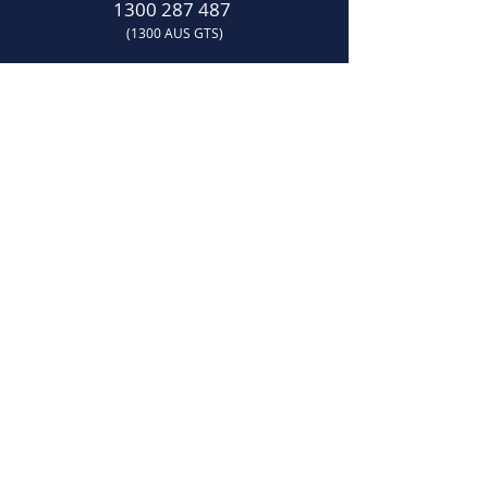
1300 287 487
(1300 AUS GTS)
07 3881 6115
07
sales@gtsonline.com.au
OPERATING HOURS
Monday
–
Friday:
7:30am
–
4:00pm​
LOCATION