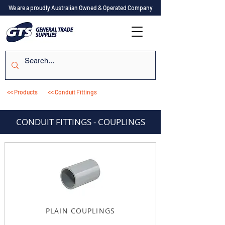
We are a proudly Australian Owned & Operated Company
<< Products
<< Conduit Fittings
CONDUIT FITTINGS - COUPLINGS
PLAIN COUPLINGS