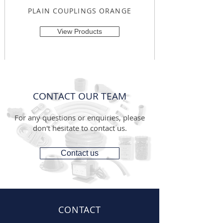
PLAIN COUPLINGS ORANGE
View Products
CONTACT OUR TEAM
For any questions or enquiries, please
don't hesitate to contact us.
Contact us
CONTACT