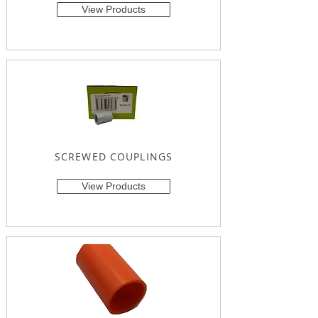
View Products
SCREWED COUPLINGS
View Products