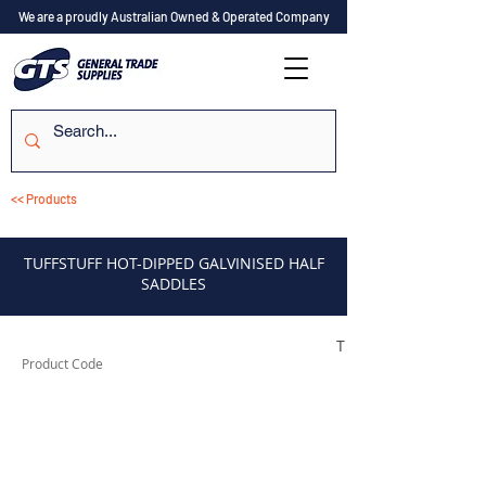
We are a proudly Australian Owned & Operated Company
<< Products
TUFFSTUFF HOT-DIPPED GALVINISED HALF
SADDLES
TUFHS12HD
Product Code