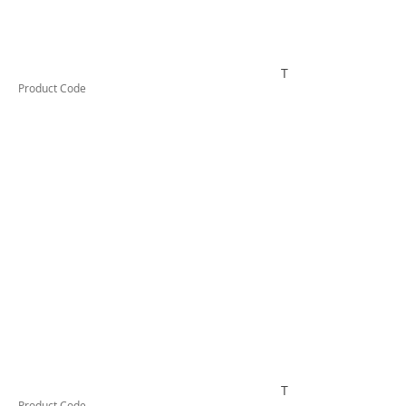
TUFHS63HD
Product Code
TUFHS80HD
Product Code