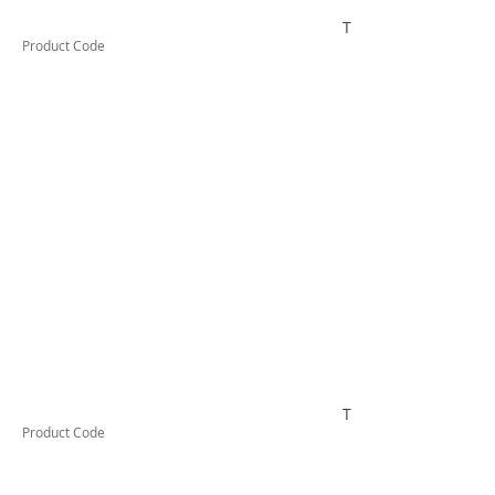
TUFHS25HD
Product Code
TUFHS32HD
Product Code