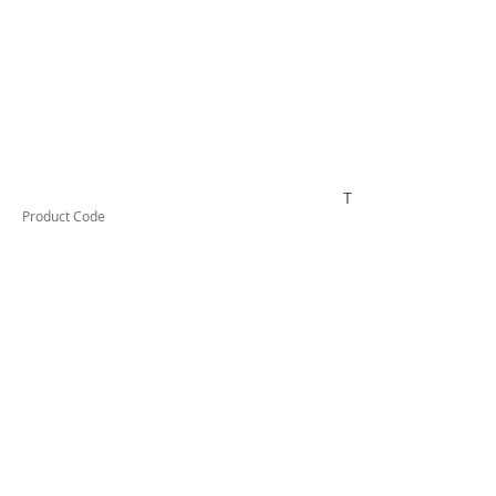
TUFHS50HD
Product Code