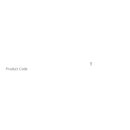
TUFHS16HD
Product Code