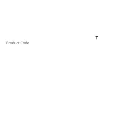
TUFHS20HD
Product Code