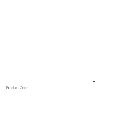
TUFHS40HD
Product Code