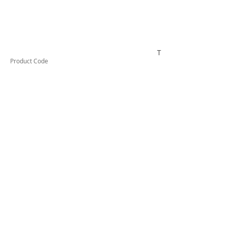
TUFSC2532
Product Code