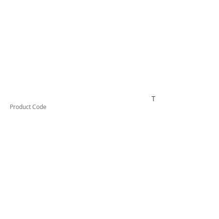
TUFSC1620
Product Code