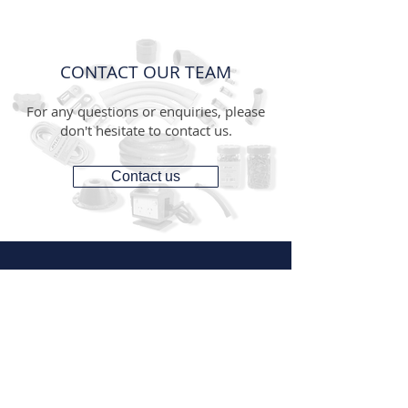
CONTACT OUR TEAM
For any questions or enquiries, please
don't hesitate to contact us.
Contact us
CONTACT
1300 287 487
(1300 AUS GTS)
07 3881 6115