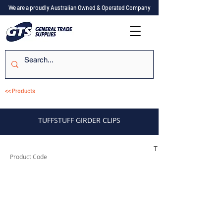
We are a proudly Australian Owned & Operated Company
<< Products
TUFFSTUFF GIRDER CLIPS
TUFSC0812
Product Code