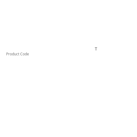
TUFCL24012F
Product Code