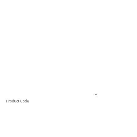
TUFCL63012F
Product Code