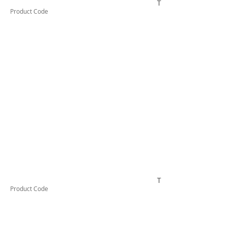
TUFCL48
Product Code
TUFCL410
Product Code