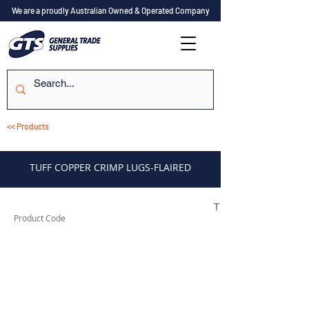
We are a proudly Australian Owned & Operated Company
<< Products
TUFF COPPER CRIMP LUGS-FLAIRED
TUFCL44
Product Code