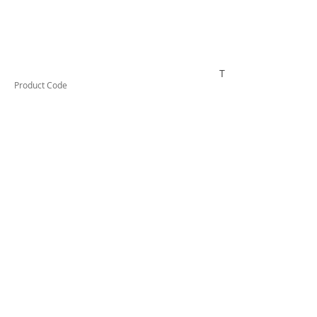
TUFCL46
Product Code