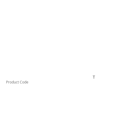
TUFCL24010F
Product Code