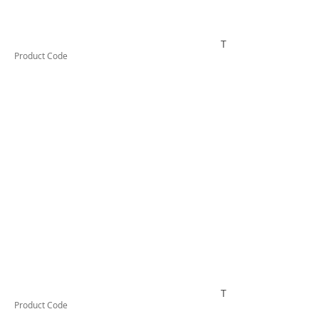
TUFCL24016F
Product Code
TUFCL240BLF
Product Code