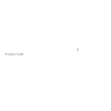
TUFCL45
Product Code