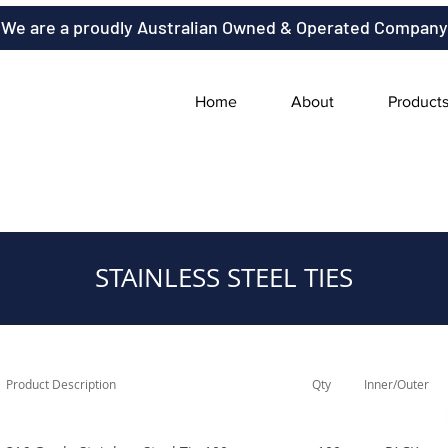
We are a proudly Australian Owned & Operated Company
Home
About
Product
STAINLESS STEEL TIES
Product Description
Qty
Inner/Outer