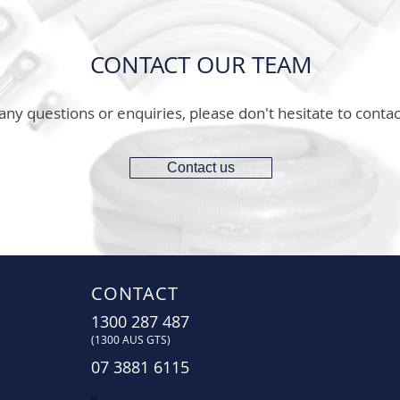
CONTACT OUR TEAM
any questions or enquiries, please don't hesitate to contac
Contact us
CONTACT
1300 287 487
(1300 AUS GTS)
07 3881 6115
07