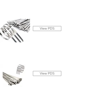
View PDS
View PDS