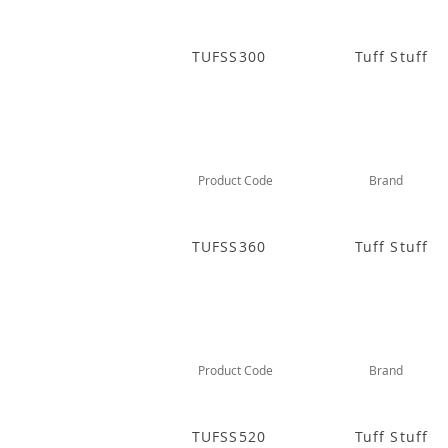
TUFSS300
Tuff Stuff
Product Code
Brand
TUFSS360
Tuff Stuff
Product Code
Brand
TUFSS520
Tuff Stuff