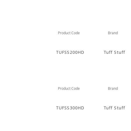
Product Code
Brand
TUFSS200HD
Tuff Stuff
Product Code
Brand
TUFSS300HD
Tuff Stuff