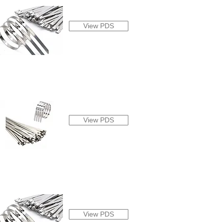
View PDS
View PDS
View PDS