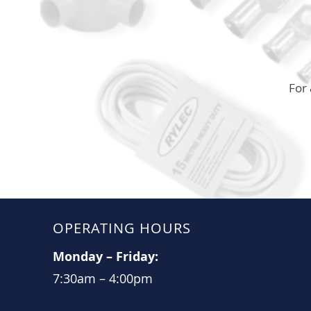
For 
OPERATING HOURS
Monday
–
Friday:
7:30am
–
4:00pm​