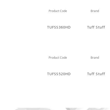
Product Code
Brand
TUFSS360HD
Tuff Stuff
Product Code
Brand
TUFSS520HD
Tuff Stuff