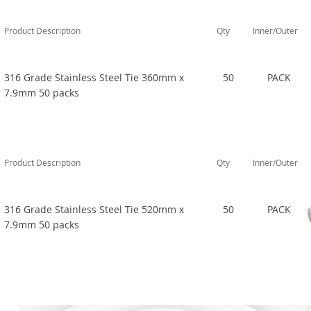
Product Description
Qty
Inner/Outer
316 Grade Stainless Steel Tie 360mm x
50
PACK
7.9mm 50 packs
Product Description
Qty
Inner/Outer
316 Grade Stainless Steel Tie 520mm x
50
PACK
7.9mm 50 packs