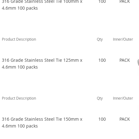
316 Grade Stainless Steel Tie 100mm x
100
PACK
4.6mm 100 packs
Product Description
Qty
Inner/Outer
316 Grade Stainless Steel Tie 125mm x
100
PACK
4.6mm 100 packs
Product Description
Qty
Inner/Outer
316 Grade Stainless Steel Tie 150mm x
100
PACK
4.6mm 100 packs