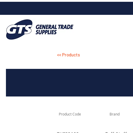
<< Products
Product Code
Brand