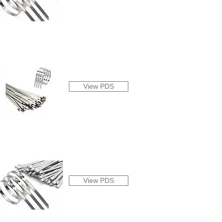
View PDS
View PDS