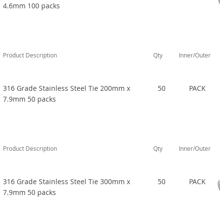
4.6mm 100 packs
Product Description
Qty
Inner/Outer
316 Grade Stainless Steel Tie 200mm x
50
PACK
7.9mm 50 packs
Product Description
Qty
Inner/Outer
316 Grade Stainless Steel Tie 300mm x
50
PACK
7.9mm 50 packs