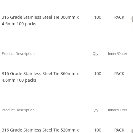
316 Grade Stainless Steel Tie 300mm x
100
PACK
4.6mm 100 packs
Product Description
Qty
Inner/Outer
316 Grade Stainless Steel Tie 360mm x
100
PACK
4.6mm 100 packs
Product Description
Qty
Inner/Outer
316 Grade Stainless Steel Tie 520mm x
100
PACK