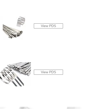
View PDS
View PDS