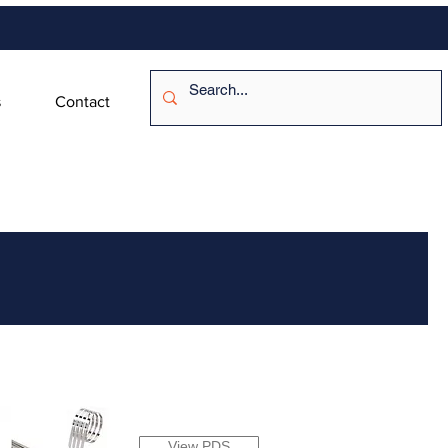
s
Contact
View PDS