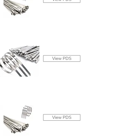
View PDS
View PDS