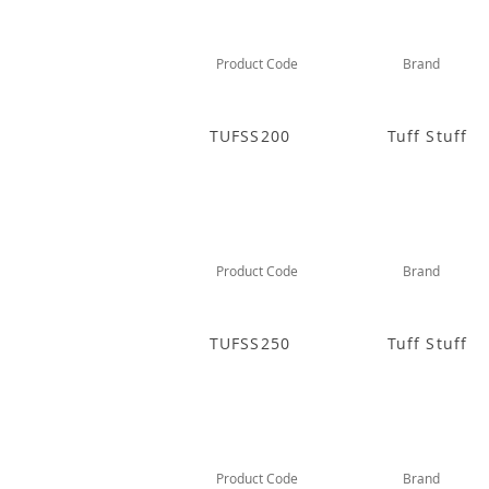
Product Code
Brand
TUFSS200
Tuff Stuff
Product Code
Brand
TUFSS250
Tuff Stuff
Product Code
Brand