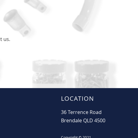
t us.
LOCATION
36 Terrence Road
Brendale QLD 4500
Copyright © 2021