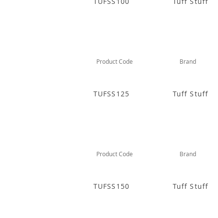
TUFSS100
Tuff Stuff
Product Code
Brand
TUFSS125
Tuff Stuff
Product Code
Brand
TUFSS150
Tuff Stuff