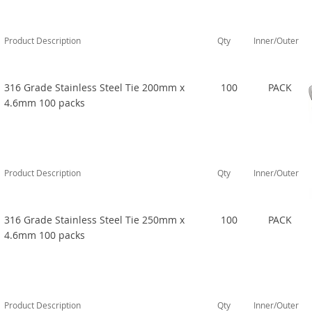
Product Description
Qty
Inner/Outer
316 Grade Stainless Steel Tie 200mm x
100
PACK
4.6mm 100 packs
Product Description
Qty
Inner/Outer
316 Grade Stainless Steel Tie 250mm x
100
PACK
4.6mm 100 packs
Product Description
Qty
Inner/Outer