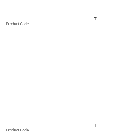
TESRCDM620A
Product Code
TESRCDM625A
Product Code