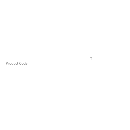
TESRCDM1166A
Product Code