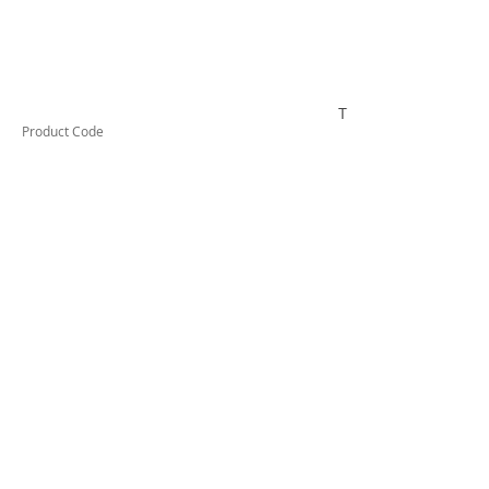
TESRCDM1206A
Product Code