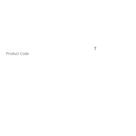
TESRCDM616A
Product Code