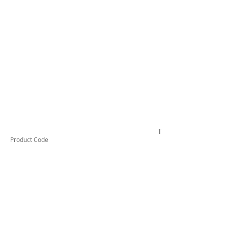
TESRCDM610A
Product Code