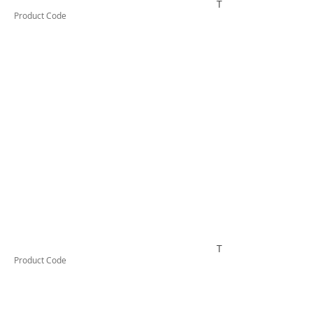
TESRCDM1256A
Product Code
TESRCDM1326A
Product Code