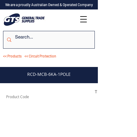
We are a proudly Australian Owned & Operated Company
<< Products
<< Circuit Protection
RCD-MCB-6KA-1POLE
TESRCDM1106A
Product Code