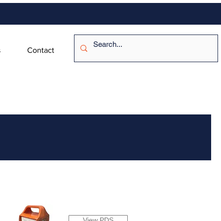
s
Contact
View PDS