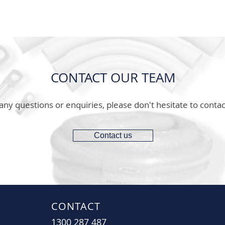
CONTACT OUR TEAM
any questions or enquiries, please don't hesitate to contac
Contact us
CONTACT
1300 287 487