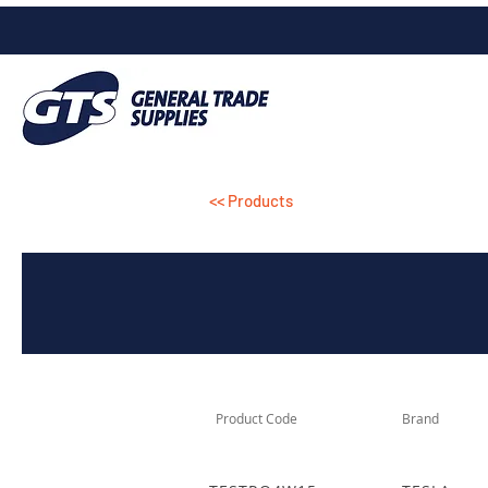
<< Products
Product Code
Brand