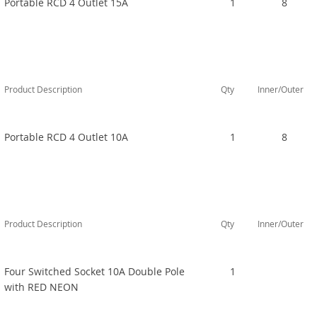
Portable RCD 4 Outlet 15A
1
8
Product Description
Qty
Inner/Outer
Portable RCD 4 Outlet 10A
1
8
Product Description
Qty
Inner/Outer
Four Switched Socket 10A Double Pole
1
with RED NEON