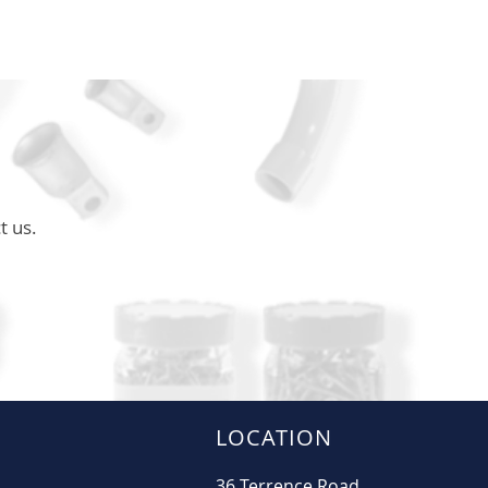
t us.
LOCATION
36 Terrence Road