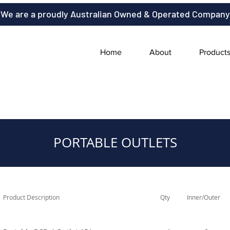
We are a proudly Australian Owned & Operated Company
Home
About
Product
PORTABLE OUTLETS
Product Description
Qty
Inner/Outer