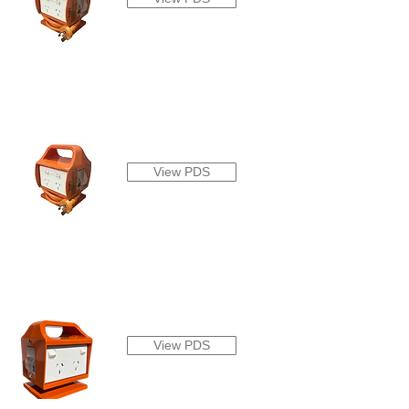
View PDS
View PDS