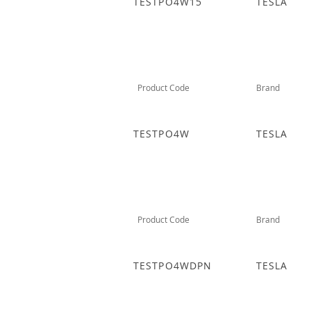
TESTPO4W15
TESLA
Product Code
Brand
TESTPO4W
TESLA
Product Code
Brand
TESTPO4WDPN
TESLA