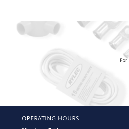
For 
OPERATING HOURS