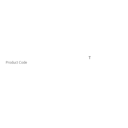
TESSMLDN
Product Code