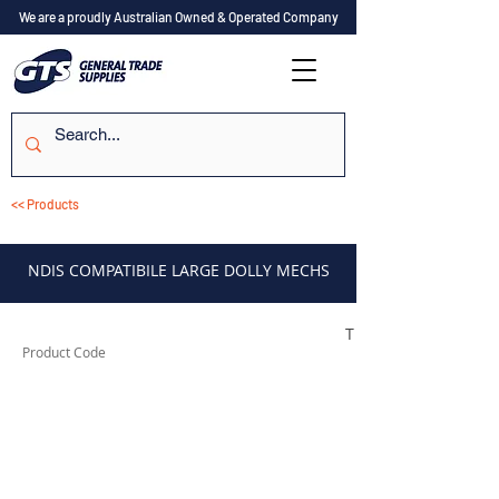
We are a proudly Australian Owned & Operated Company
<< Products
NDIS COMPATIBILE LARGE DOLLY MECHS
TES2XSMLDN
Product Code