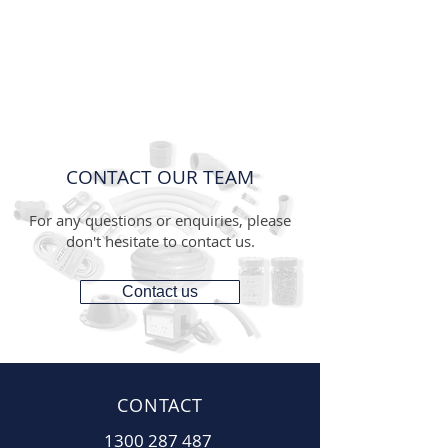
CONTACT OUR TEAM
For any questions or enquiries, please
don't hesitate to contact us.
Contact us
CONTACT
1300 287 487