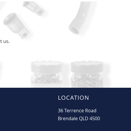
t us.
LOCATION
36 Terrence Road
Brendale QLD 4500