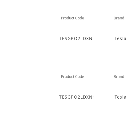
Product Code
Brand
TESGPO2LDXN
Tesla
Product Code
Brand
TESGPO2LDXN1
Tesla