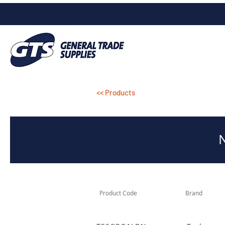
<< Products
Product Code
Brand