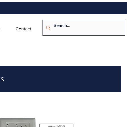
s
Contact
s
View PDS