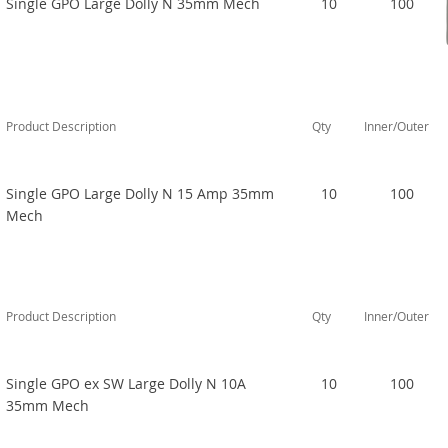
Single GPO Large Dolly N 35mm Mech
10
100
Product Description
Qty
Inner/Outer
Single GPO Large Dolly N 15 Amp 35mm
10
100
Mech
Product Description
Qty
Inner/Outer
Single GPO ex SW Large Dolly N 10A
10
100
35mm Mech