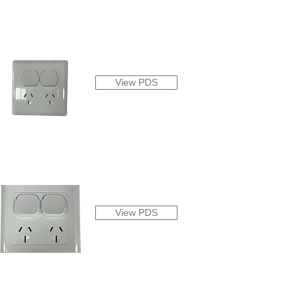
View PDS
View PDS