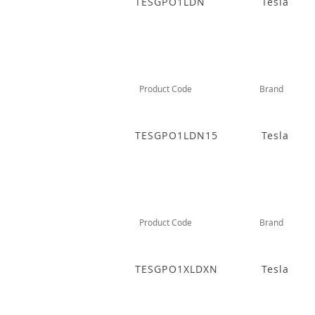
TESGPO1LDN
Tesla
Product Code
Brand
TESGPO1LDN15
Tesla
Product Code
Brand
TESGPO1XLDXN
Tesla