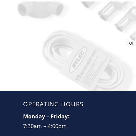
For 
OPERATING HOURS
Monday
–
Friday:
7:30am
–
4:00pm​