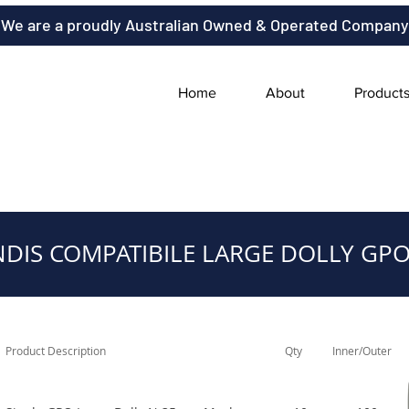
We are a proudly Australian Owned & Operated Company
Home
About
Product
NDIS COMPATIBILE LARGE DOLLY GPO
Product Description
Qty
Inner/Outer