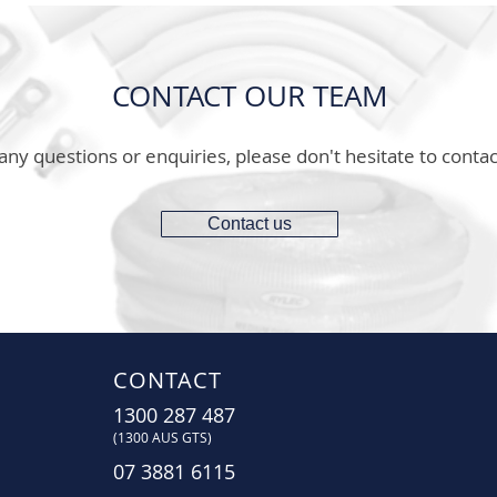
CONTACT OUR TEAM
any questions or enquiries, please don't hesitate to contac
Contact us
CONTACT
1300 287 487
(1300 AUS GTS)
07 3881 6115