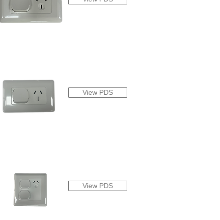
View PDS
View PDS