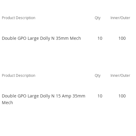
Product Description
Qty
Inner/Outer
Double GPO Large Dolly N 35mm Mech
10
100
Product Description
Qty
Inner/Outer
Double GPO Large Dolly N 15 Amp 35mm
10
100
Mech