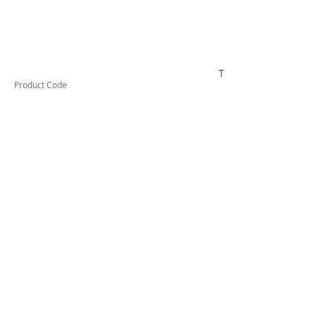
TESSW1PLLD
Product Code