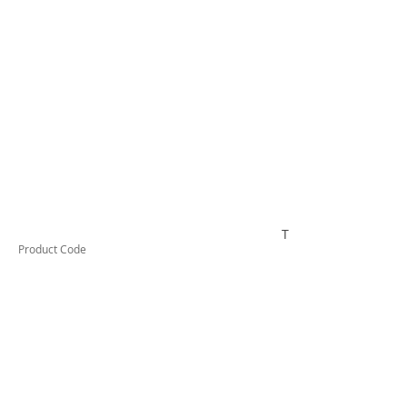
TESSW2PLLD
Product Code