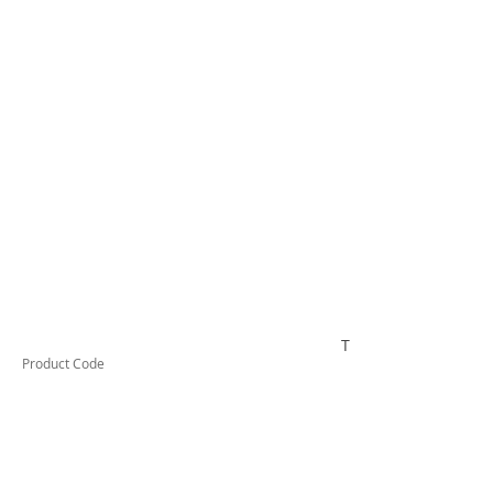
TESSW4LDX
Product Code