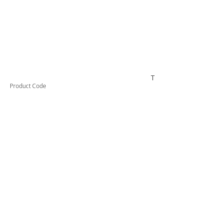
TESSW1LDX
Product Code