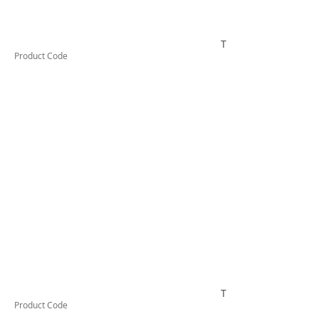
TESSW2LDX
Product Code
TESSW3LDX
Product Code