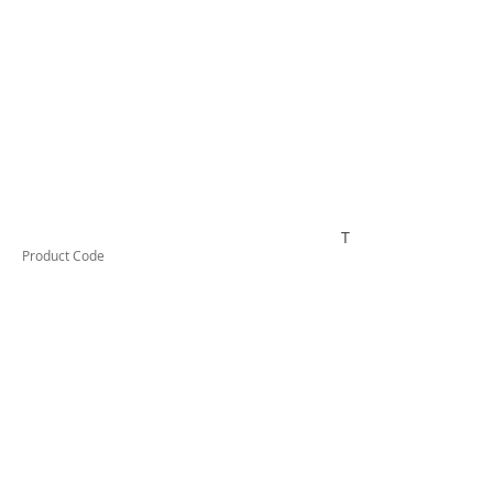
TESSW1PLLDX
Product Code