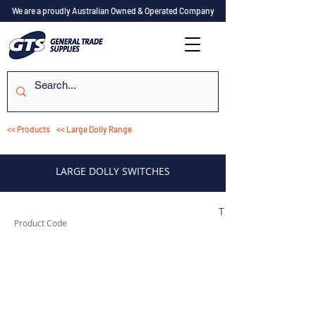
We are a proudly Australian Owned & Operated Company
<< Products
<< Large Dolly Range
LARGE DOLLY SWITCHES
TESSW1LD
Product Code