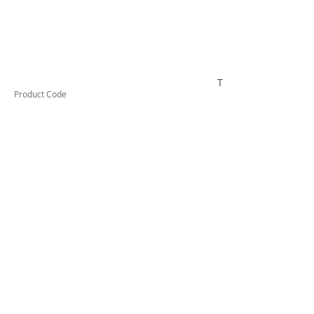
TESSW2PLLDX
Product Code