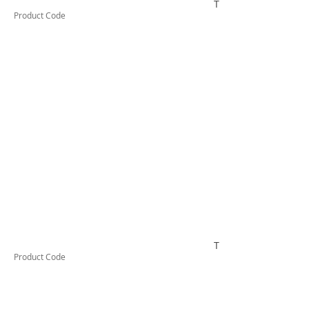
TESSW2LD
Product Code
TESSW2VLD
Product Code