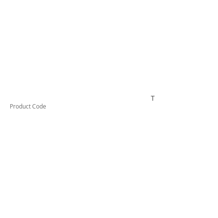
TESSW1VLD
Product Code