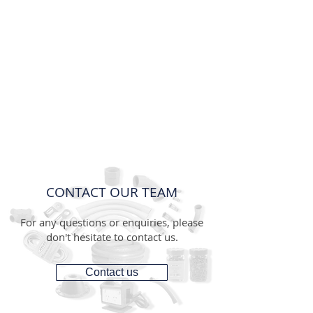
CONTACT OUR TEAM
For any questions or enquiries, please
don't hesitate to contact us.
Contact us