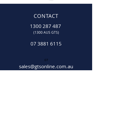
CONTACT
1300 287 487
(1300 AUS GTS)
07 3881 6115
07
sales@gtsonline.com.au
OPERATING HOURS
Monday
–
Friday:
7:30am
–
4:00pm​