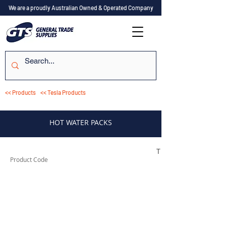
We are a proudly Australian Owned & Operated Company
<< Products
<< Tesla Products
HOT WATER PACKS
TESHWP
Product Code