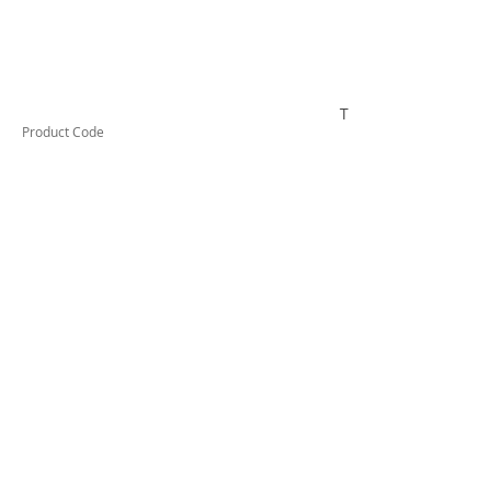
TESIF150KIT
Product Code