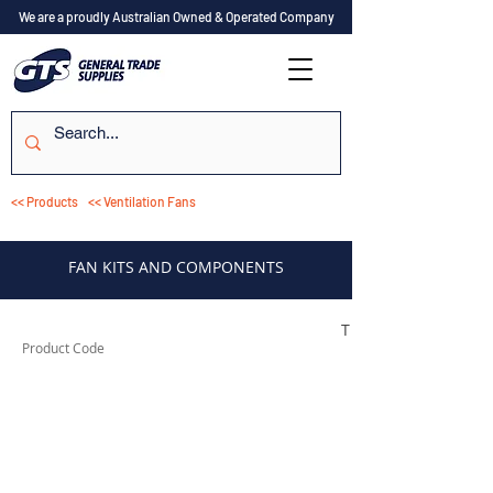
We are a proudly Australian Owned & Operated Company
<< Products
<< Ventilation Fans
FAN KITS AND COMPONENTS
TESIF100KIT
Product Code