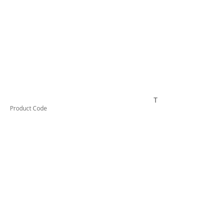
TESIF125KIT
Product Code