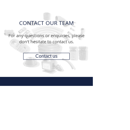
CONTACT OUR TEAM
For any questions or enquiries, please
don't hesitate to contact us.
Contact us
CONTACT
1300 287 487
(1300 AUS GTS)
07 3881 6115