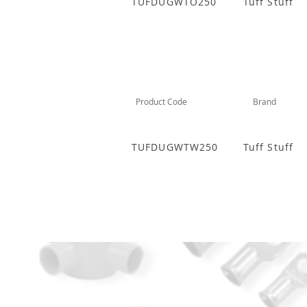
TUFDUGWTO250
Tuff Stuff
Product Code
Brand
TUFDUGWTW250
Tuff Stuff