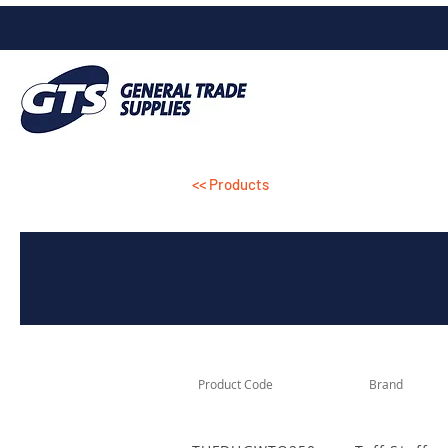
<< Products
Product Code
Brand