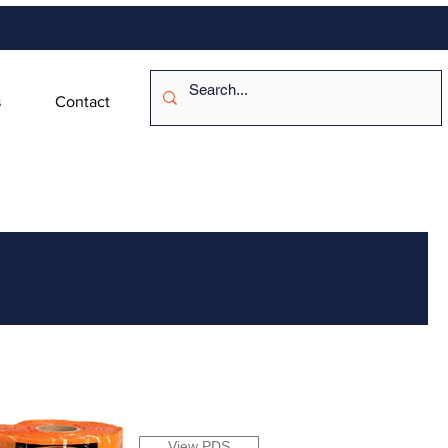
s
Contact
View PDS