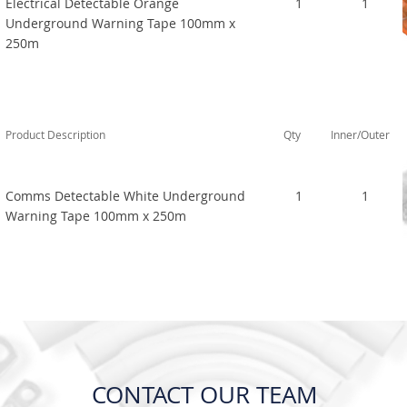
Electrical Detectable Orange
1
1
Underground Warning Tape 100mm x
250m
Product Description
Qty
Inner/Outer
Comms Detectable White Underground
1
1
Warning Tape 100mm x 250m
CONTACT OUR TEAM