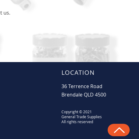
t us.
LOCATION
36 Terrence Road
Brendale QLD 4500
Copyright © 2021
General Trade Supplies
All rights reserved