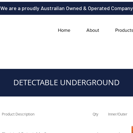
We are a proudly Australian Owned & Operated Company
Home
About
Product
DETECTABLE UNDERGROUND
Product Description
Qty
Inner/Outer