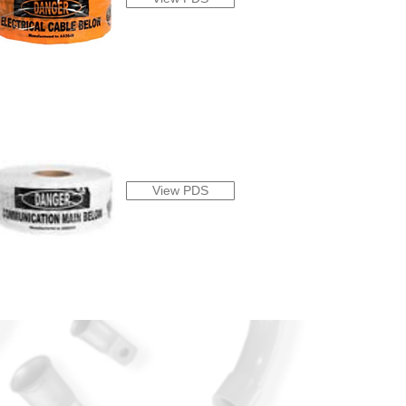
View PDS