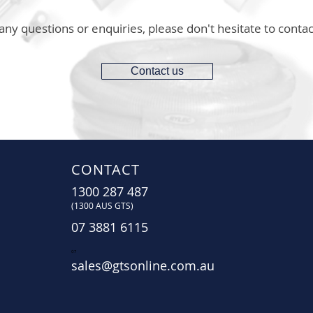
any questions or enquiries, please don't hesitate to contac
Contact us
CONTACT
1300 287 487
(1300 AUS GTS)
07 3881 6115
07
sales@gtsonline.com.au