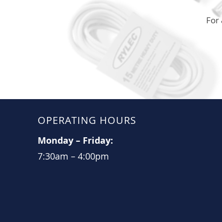
For 
OPERATING HOURS
Monday
–
Friday:
7:30am
–
4:00pm​