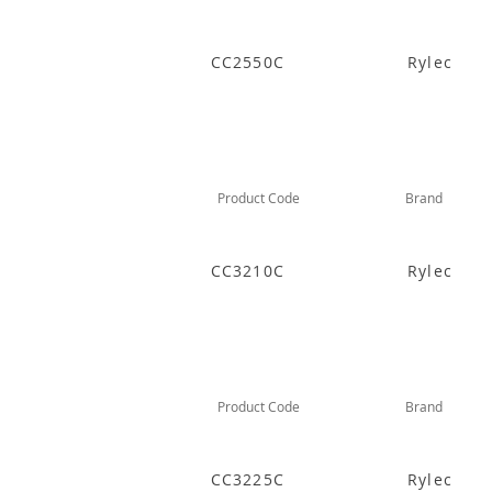
CC2550C
Rylec
Product Code
Brand
CC3210C
Rylec
Product Code
Brand
CC3225C
Rylec