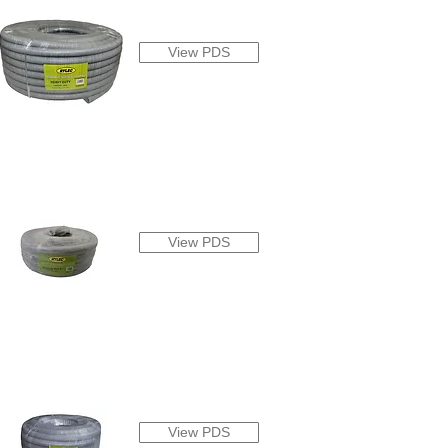
View PDS
View PDS
View PDS