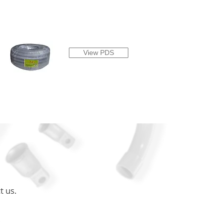
View PDS
t us.