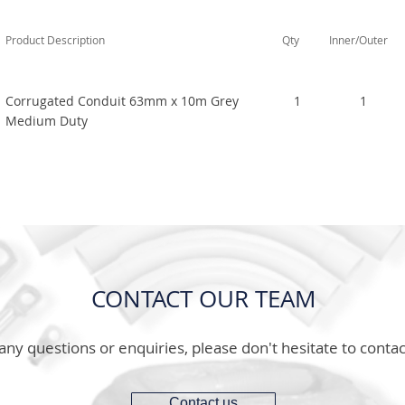
Product Description
Qty
Inner/Outer
Corrugated Conduit 63mm x 10m Grey
1
1
Medium Duty
CONTACT OUR TEAM
any questions or enquiries, please don't hesitate to contac
Contact us