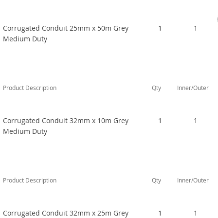
Corrugated Conduit 25mm x 50m Grey
1
1
Medium Duty
Product Description
Qty
Inner/Outer
Corrugated Conduit 32mm x 10m Grey
1
1
Medium Duty
Product Description
Qty
Inner/Outer
Corrugated Conduit 32mm x 25m Grey
1
1