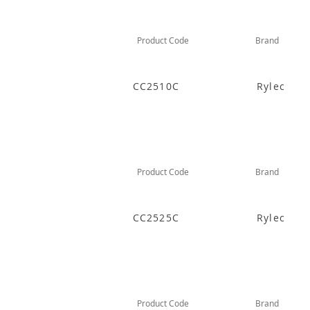
Product Code
Brand
CC2510C
Rylec
Product Code
Brand
CC2525C
Rylec
Product Code
Brand