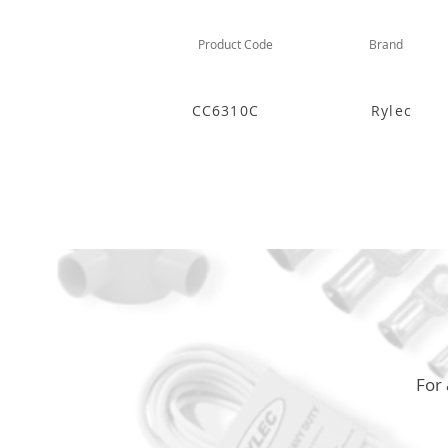
Product Code
Brand
CC6310C
Rylec
For 