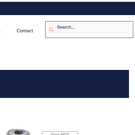
s
Contact
View PDS