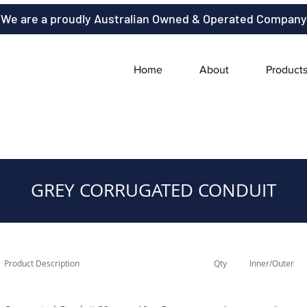
We are a proudly Australian Owned & Operated Company
Home
About
Product
GREY CORRUGATED CONDUIT
Product Description
Qty
Inner/Outer