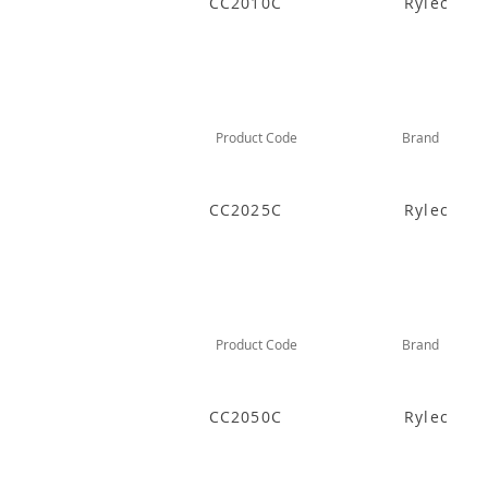
CC2010C
Rylec
Product Code
Brand
CC2025C
Rylec
Product Code
Brand
CC2050C
Rylec