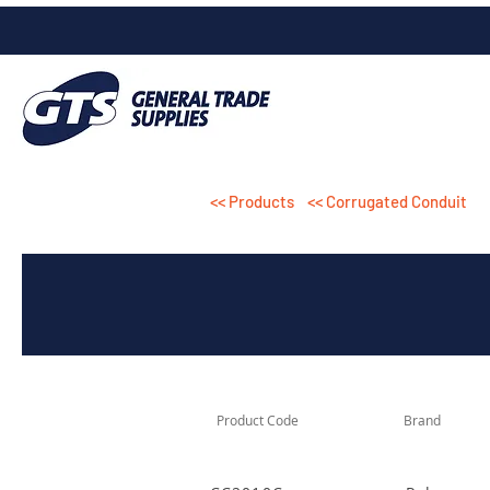
<< Products
<< Corrugated Conduit
Product Code
Brand