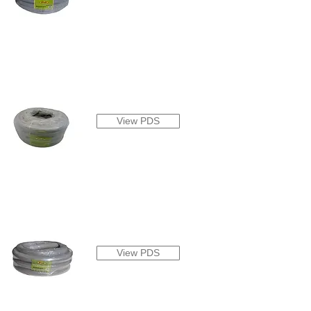
View PDS
View PDS