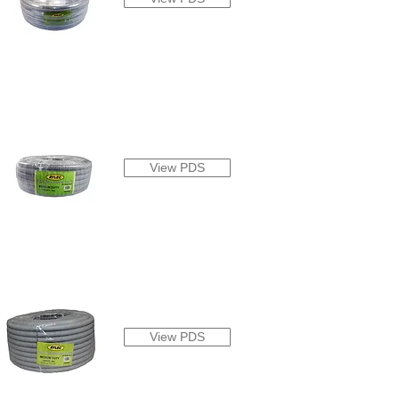
View PDS
View PDS