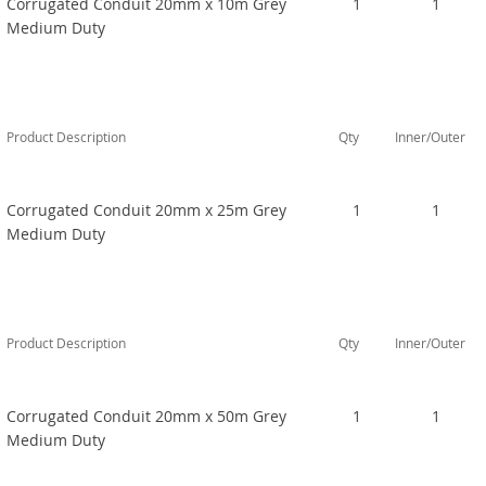
Corrugated Conduit 20mm x 10m Grey
1
1
Medium Duty
Product Description
Qty
Inner/Outer
Corrugated Conduit 20mm x 25m Grey
1
1
Medium Duty
Product Description
Qty
Inner/Outer
Corrugated Conduit 20mm x 50m Grey
1
1
Medium Duty