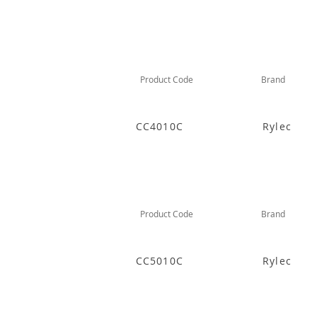
Product Code
Brand
CC4010C
Rylec
Product Code
Brand
CC5010C
Rylec