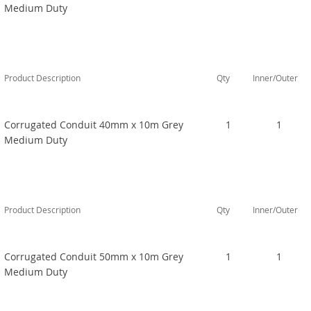
Medium Duty
Product Description
Qty
Inner/Outer
Corrugated Conduit 40mm x 10m Grey
1
1
Medium Duty
Product Description
Qty
Inner/Outer
Corrugated Conduit 50mm x 10m Grey
1
1
Medium Duty