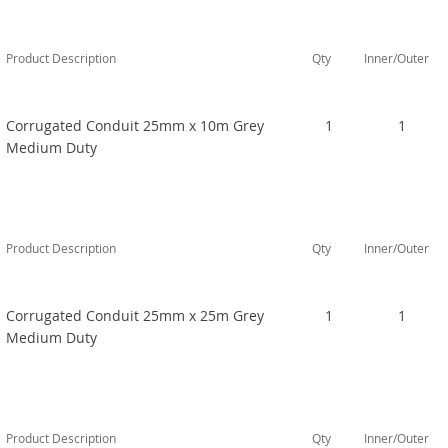
Product Description
Qty
Inner/Outer
Corrugated Conduit 25mm x 10m Grey
1
1
Medium Duty
Product Description
Qty
Inner/Outer
Corrugated Conduit 25mm x 25m Grey
1
1
Medium Duty
Product Description
Qty
Inner/Outer