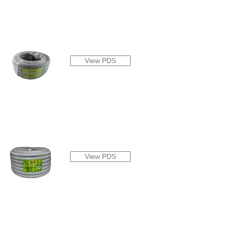
View PDS
View PDS