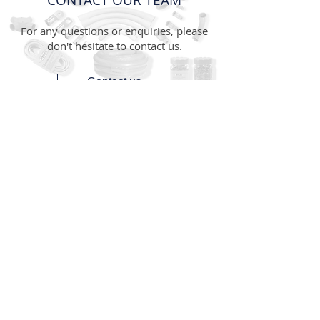
CONTACT OUR TEAM
For any questions or enquiries, please
don't hesitate to contact us.
Contact us
CONTACT
1300 287 487
(1300 AUS GTS)
07 3881 6115
07
sales@gtsonline.com.au