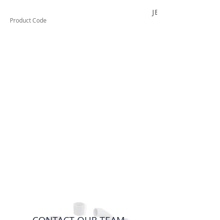
JB420C
Product Code