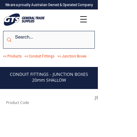
We are a proudly Australian Owned & Operated Company
<< Products
<< Conduit Fittings
<< Junction Boxes
CONDUIT FITTINGS - JUNCTION BOXES
20mm SHALLOW
JB120C
Product Code