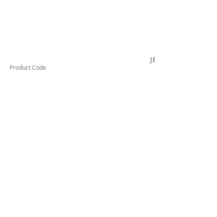
JB320C
Product Code