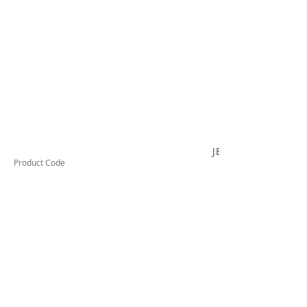
JB220C
Product Code