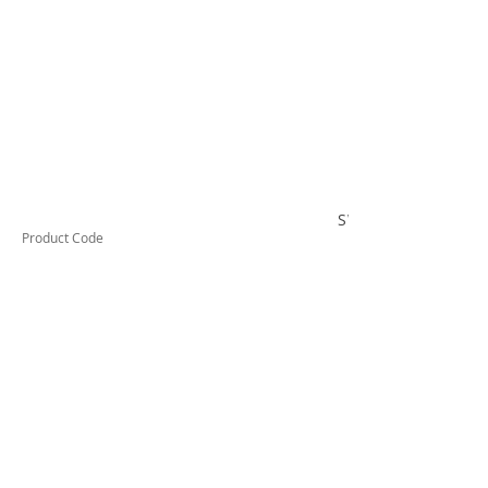
SWB5090TELC
Product Code