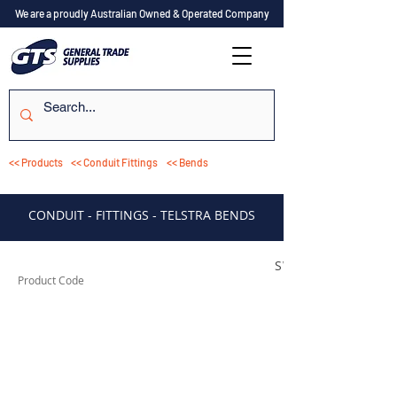
We are a proudly Australian Owned & Operated Company
<< Products
<< Conduit Fittings
<< Bends
CONDUIT - FITTINGS - TELSTRA BENDS
SWB2090TELC
Product Code