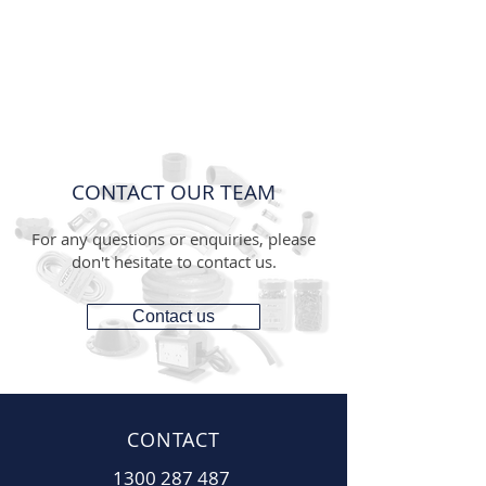
CONTACT OUR TEAM
For any questions or enquiries, please
don't hesitate to contact us.
Contact us
CONTACT
1300 287 487