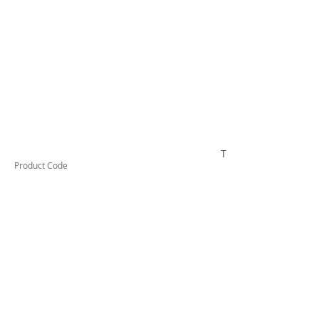
TESAB21
Product Code