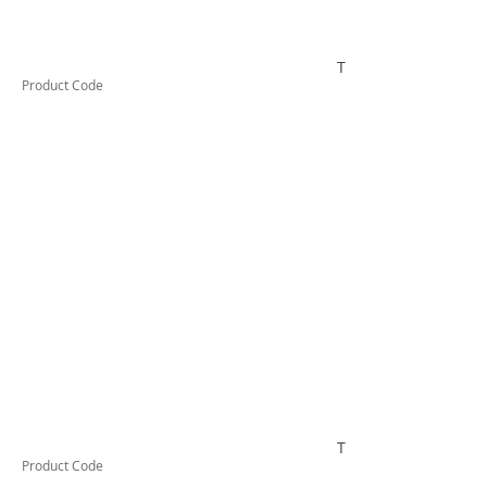
TESCT300KB1000
Product Code
TESCT370B
Product Code