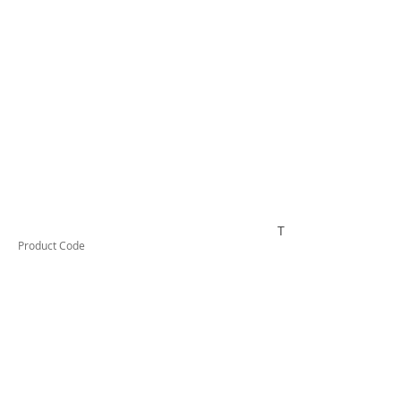
TESCT300
Product Code