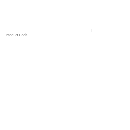
TESCT200
Product Code