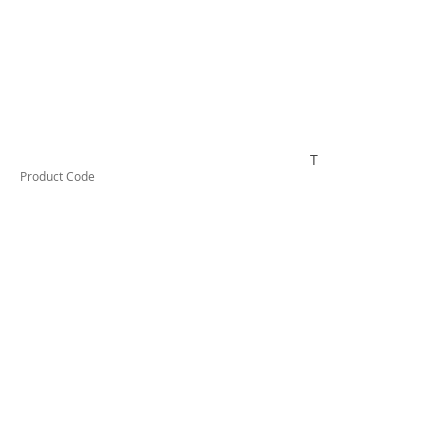
TESCT300B
Product Code