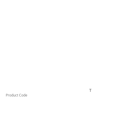
TESCT550B
Product Code