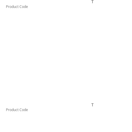
TESCT200B
Product Code
TESCT200KB1000
Product Code