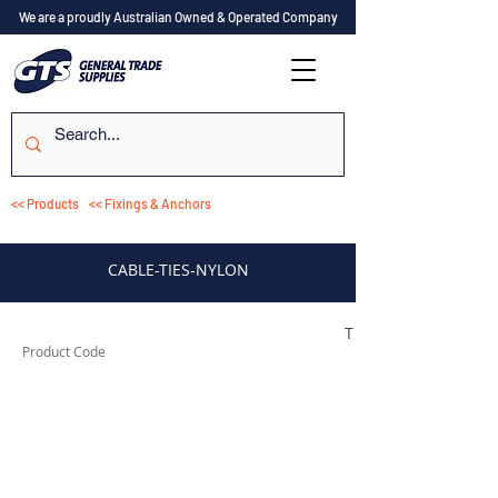
We are a proudly Australian Owned & Operated Company
<< Products
<< Fixings & Anchors
CABLE-TIES-NYLON
TESCT100
Product Code