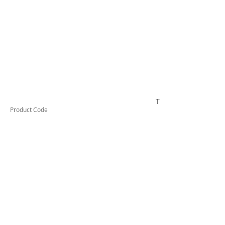
TESCT150B
Product Code