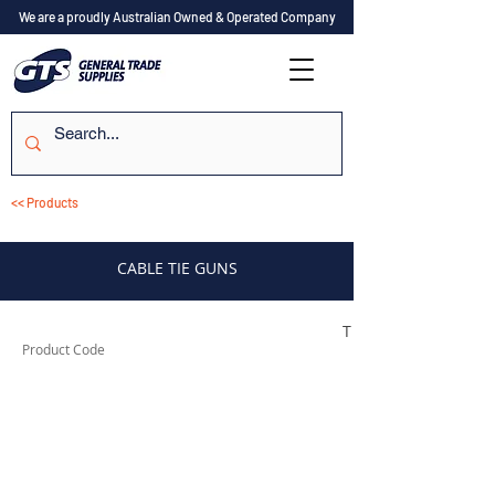
We are a proudly Australian Owned & Operated Company
<< Products
CABLE TIE GUNS
TUFCTG1
Product Code