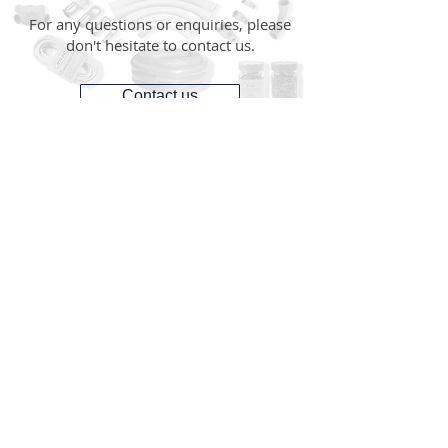
For any questions or enquiries, please
don't hesitate to contact us.
Contact us
CONTACT
1300 287 487
(1300 AUS GTS)
07 3881 6115
07
sales@gtsonline.com.au
OPERATING HOURS