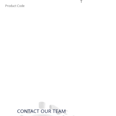
TUFCTGSS
Product Code
CONTACT OUR TEAM