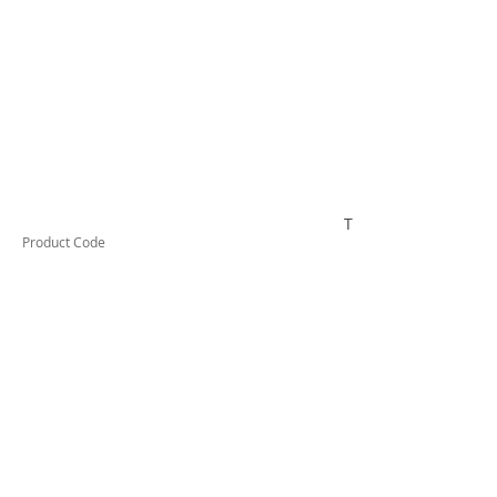
TUFCTG9
Product Code