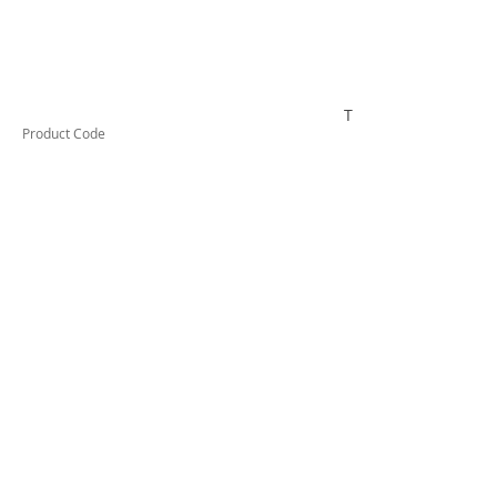
TUFCTG13
Product Code