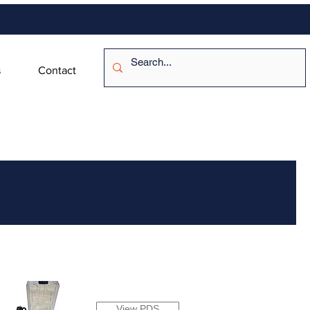
s
Contact
View PDS