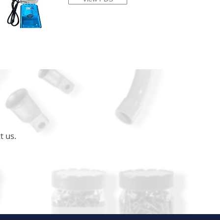
t us.