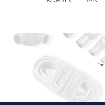
TESRVPA1510B
TESLA
For 