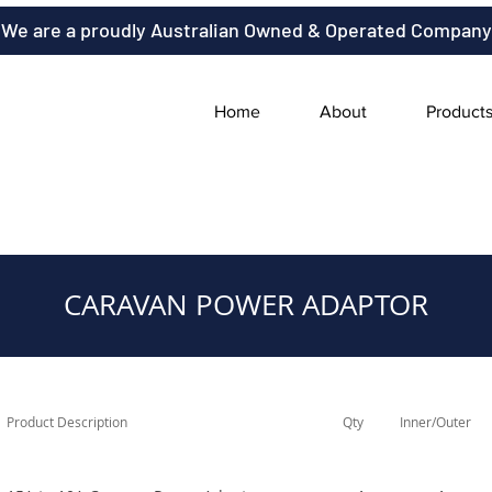
We are a proudly Australian Owned & Operated Company
Home
About
Product
CARAVAN POWER ADAPTOR
Product Description
Qty
Inner/Outer