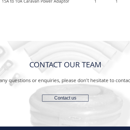
15A to 10A Caravan Power Adaptor
1
1
CONTACT OUR TEAM
any questions or enquiries, please don't hesitate to contac
Contact us