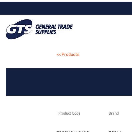
<< Products
Product Code
Brand