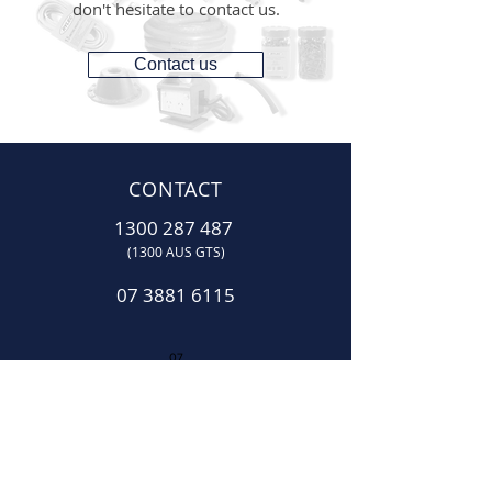
don't hesitate to contact us.
Contact us
CONTACT
1300 287 487
(1300 AUS GTS)
07 3881 6115
07
sales@gtsonline.com.au
OPERATING HOURS