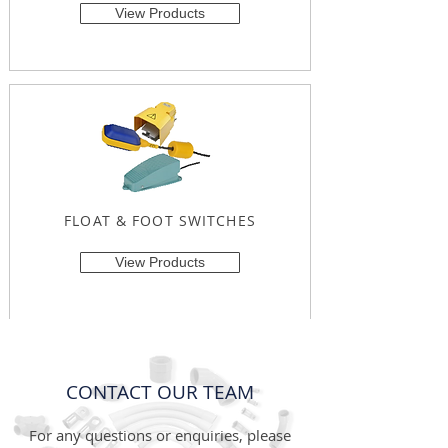
View Products
FLOAT & FOOT SWITCHES
View Products
CONTACT OUR TEAM
For any questions or enquiries, please