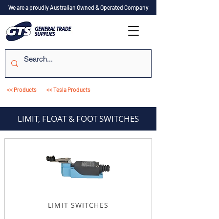
We are a proudly Australian Owned & Operated Company
<< Products
<< Tesla Products
LIMIT, FLOAT & FOOT SWITCHES
LIMIT SWITCHES