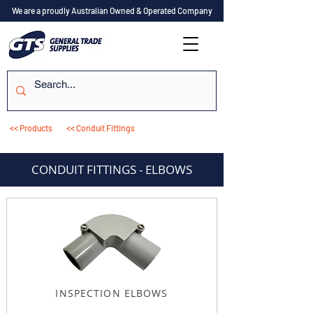
We are a proudly Australian Owned & Operated Company
<< Products
<< Conduit Fittings
CONDUIT FITTINGS - ELBOWS
INSPECTION ELBOWS