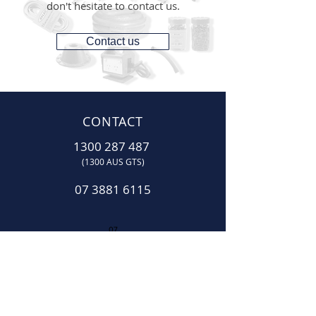
don't hesitate to contact us.
Contact us
CONTACT
1300 287 487
(1300 AUS GTS)
07 3881 6115
07
sales@gtsonline.com.au
OPERATING HOURS