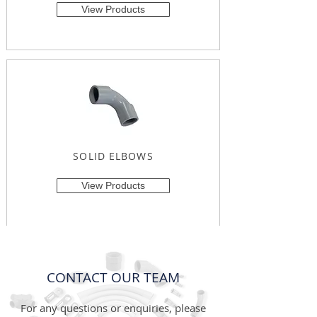
View Products
SOLID ELBOWS
View Products
CONTACT OUR TEAM
For any questions or enquiries, please