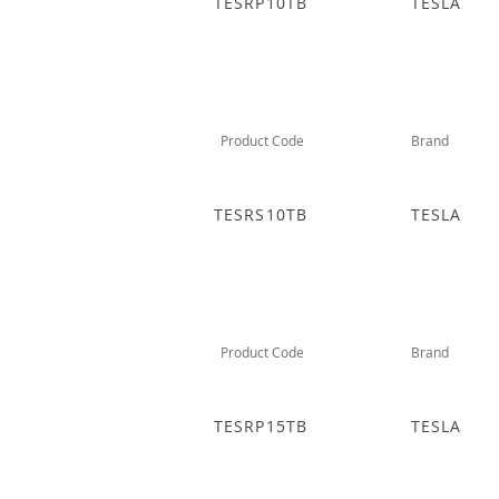
TESRP10TB
TESLA
Product Code
Brand
TESRS10TB
TESLA
Product Code
Brand
TESRP15TB
TESLA