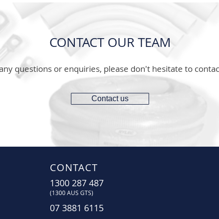
CONTACT OUR TEAM
any questions or enquiries, please don't hesitate to contac
Contact us
CONTACT
1300 287 487
(1300 AUS GTS)
07 3881 6115