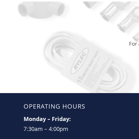
For 
OPERATING HOURS
Monday
–
Friday:
7:30am
–
4:00pm​