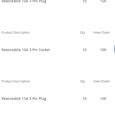
Rewireable 10A 3 Pin Plug
10
100
Product Description
Qty
Inner/Outer
Rewireable 10A 3 Pin Socket
10
100
Product Description
Qty
Inner/Outer
Rewireable 15A 3 Pin Plug
10
100