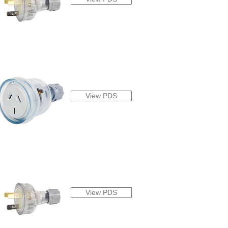
View PDS
View PDS