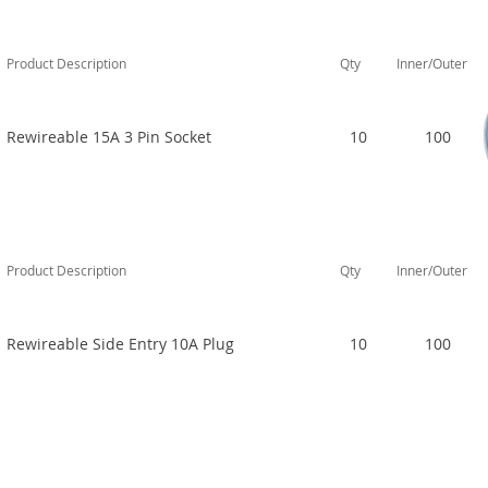
Product Description
Qty
Inner/Outer
Rewireable 15A 3 Pin Socket
10
100
Product Description
Qty
Inner/Outer
Rewireable Side Entry 10A Plug
10
100