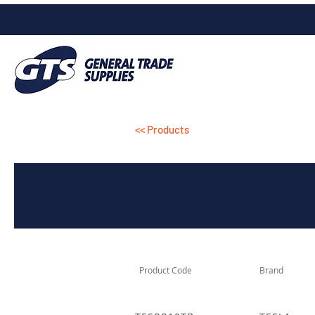
<< Products
Product Code
Brand