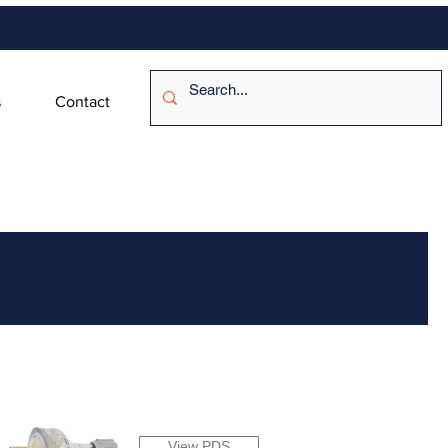
s
Contact
View PDS