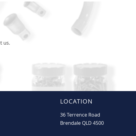
t us.
LOCATION
36 Terrence Road
Brendale QLD 4500