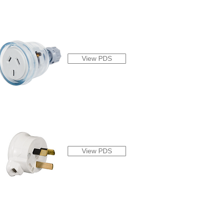
View PDS
View PDS