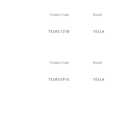
Product Code
Brand
TESRS15TB
TESLA
Product Code
Brand
TESRSEP10
TESLA