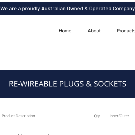
We are a proudly Australian Owned & Operated Company
Home
About
Product
RE-WIREABLE PLUGS & SOCKETS
Product Description
Qty
Inner/Outer